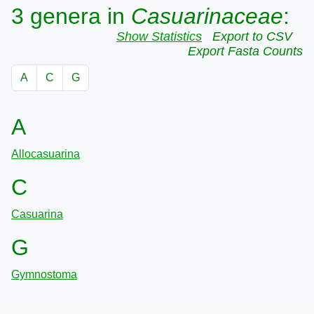
3 genera in
Casuarinaceae
:
Show Statistics
Export to CSV
Export Fasta Counts
A
C
G
A
Allocasuarina
C
Casuarina
G
Gymnostoma