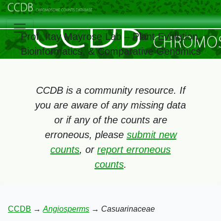
Prof. Itay Mayrose Lab – Plant Evolution,
Bioinformatics, & Comparative Genomics
CCDB is a community resource. If
you are aware of any missing data
or if any of the counts are
erroneous, please
submit new
counts
, or
report erroneous
counts
.
CCDB
→
Angiosperms
→
Casuarinaceae