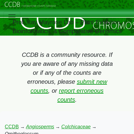
Prof. Itay Mayrose Lab – Plant Evolution,
Bioinformatics, & Comparative Genomics
CCDB is a community resource. If
you are aware of any missing data
or if any of the counts are
erroneous, please
submit new
counts
, or
report erroneous
counts
.
CCDB
→
Angiosperms
→
Colchicaceae
→
Ornithoglossum