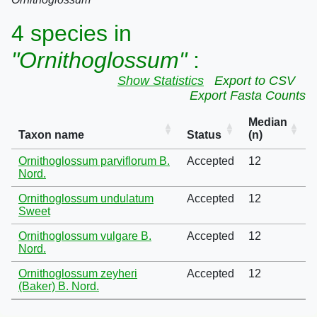
4 species in
"Ornithoglossum"
:
Show Statistics
Export to CSV
Export Fasta Counts
Median
Taxon name
Status
(n)
Ornithoglossum parviflorum B.
Accepted
12
Nord.
Ornithoglossum undulatum
Accepted
12
Sweet
Ornithoglossum vulgare B.
Accepted
12
Nord.
Ornithoglossum zeyheri
Accepted
12
(Baker) B. Nord.