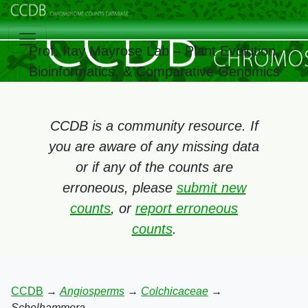
Prof. Itay Mayrose Lab – Plant Evolution,
Bioinformatics, & Comparative Genomics
CCDB is a community resource. If
you are aware of any missing data
or if any of the counts are
erroneous, please
submit new
counts
, or
report erroneous
counts
.
CCDB
→
Angiosperms
→
Colchicaceae
→
Schelhammera