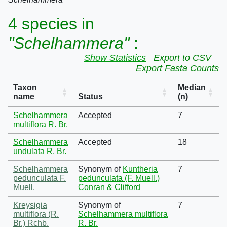
4 species in
"Schelhammera"
:
Show Statistics
Export to CSV
Export Fasta Counts
Taxon
Median
name
Status
(n)
Schelhammera
Accepted
7
multiflora R. Br.
Schelhammera
Accepted
18
undulata R. Br.
Schelhammera
Synonym of
Kuntheria
7
pedunculata F.
pedunculata (F. Muell.)
Muell.
Conran & Clifford
Kreysigia
Synonym of
7
multiflora (R.
Schelhammera multiflora
Br.) Rchb.
R. Br.