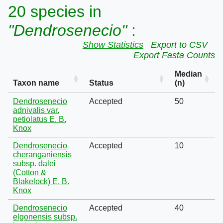
20 species in
"Dendrosenecio"
:
Show Statistics
Export to CSV
Export Fasta Counts
Median
Taxon name
Status
(n)
Dendrosenecio
Accepted
50
adnivalis var.
petiolatus E. B.
Knox
Dendrosenecio
Accepted
10
cheranganiensis
subsp. dalei
(Cotton &
Blakelock) E. B.
Knox
Dendrosenecio
Accepted
40
elgonensis subsp.