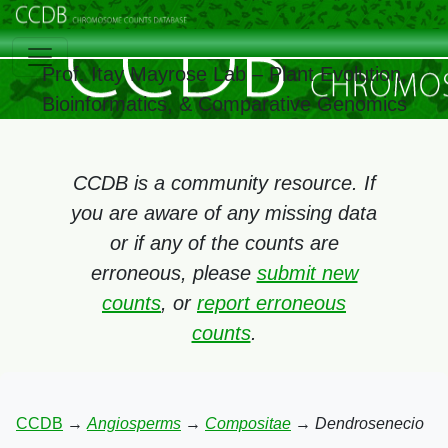
Prof. Itay Mayrose Lab – Plant Evolution,
Bioinformatics, & Comparative Genomics
CCDB is a community resource. If
you are aware of any missing data
or if any of the counts are
erroneous, please
submit new
counts
, or
report erroneous
counts
.
CCDB
→
Angiosperms
→
Compositae
→
Dendrosenecio