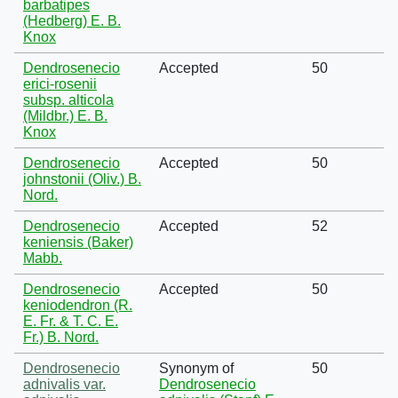
barbatipes
(Hedberg) E. B.
Knox
Dendrosenecio
Accepted
50
erici-rosenii
subsp. alticola
(Mildbr.) E. B.
Knox
Dendrosenecio
Accepted
50
johnstonii (Oliv.) B.
Nord.
Dendrosenecio
Accepted
52
keniensis (Baker)
Mabb.
Dendrosenecio
Accepted
50
keniodendron (R.
E. Fr. & T. C. E.
Fr.) B. Nord.
Dendrosenecio
Synonym of
50
adnivalis var.
Dendrosenecio