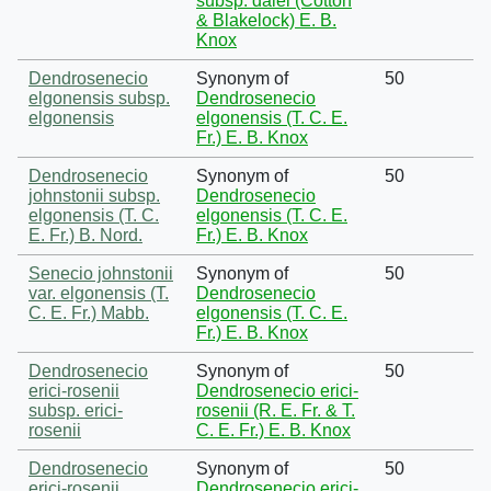
subsp. dalei (Cotton
& Blakelock) E. B.
Knox
Dendrosenecio
Synonym of
50
elgonensis subsp.
Dendrosenecio
elgonensis
elgonensis (T. C. E.
Fr.) E. B. Knox
Dendrosenecio
Synonym of
50
johnstonii subsp.
Dendrosenecio
elgonensis (T. C.
elgonensis (T. C. E.
E. Fr.) B. Nord.
Fr.) E. B. Knox
Senecio johnstonii
Synonym of
50
var. elgonensis (T.
Dendrosenecio
C. E. Fr.) Mabb.
elgonensis (T. C. E.
Fr.) E. B. Knox
Dendrosenecio
Synonym of
50
erici-rosenii
Dendrosenecio erici-
subsp. erici-
rosenii (R. E. Fr. & T.
rosenii
C. E. Fr.) E. B. Knox
Dendrosenecio
Synonym of
50
erici-rosenii
Dendrosenecio erici-