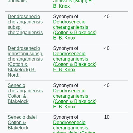
adnivalis
adnivalis (Stapf) E.
B. Knox
Dendrosenecio
Synonym of
40
cheranganiensis
Dendrosenecio
subsp.
cheranganiensis
cheranganiensis
(Cotton & Blakelock)
E. B. Knox
Dendrosenecio
Synonym of
40
johnstonii subsp.
Dendrosenecio
cheranganiensis
cheranganiensis
(Cotton &
(Cotton & Blakelock)
Blakelock) B.
E. B. Knox
Nord.
Senecio
Synonym of
40
cheranganiensis
Dendrosenecio
Cotton &
cheranganiensis
Blakelock
(Cotton & Blakelock)
E. B. Knox
Senecio dalei
Synonym of
10
Cotton &
Dendrosenecio
Blakelock
cheranganiensis