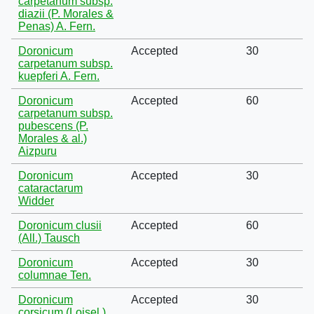
carpetanum subsp.
diazii (P. Morales &
Penas) A. Fern.
Doronicum
Accepted
30
carpetanum subsp.
kuepferi A. Fern.
Doronicum
Accepted
60
carpetanum subsp.
pubescens (P.
Morales & al.)
Aizpuru
Doronicum
Accepted
30
cataractarum
Widder
Doronicum clusii
Accepted
60
(All.) Tausch
Doronicum
Accepted
30
columnae Ten.
Doronicum
Accepted
30
corsicum (Loisel.)