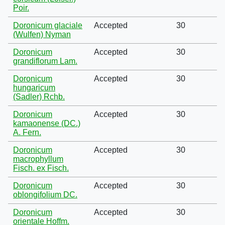
Poir.
Doronicum glaciale
Accepted
30
(Wulfen) Nyman
Doronicum
Accepted
30
grandiflorum Lam.
Doronicum
Accepted
30
hungaricum
(Sadler) Rchb.
Doronicum
Accepted
30
kamaonense (DC.)
A. Fern.
Doronicum
Accepted
30
macrophyllum
Fisch. ex Fisch.
Doronicum
Accepted
30
oblongifolium DC.
Doronicum
Accepted
30
orientale Hoffm.