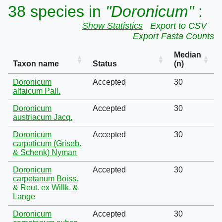
38 species in
"Doronicum"
:
Show Statistics
Export to CSV
Export Fasta Counts
Median
Taxon name
Status
(n)
Doronicum
Accepted
30
altaicum Pall.
Doronicum
Accepted
30
austriacum Jacq.
Doronicum
Accepted
30
carpaticum (Griseb.
& Schenk) Nyman
Doronicum
Accepted
30
carpetanum Boiss.
& Reut. ex Willk. &
Lange
Doronicum
Accepted
30