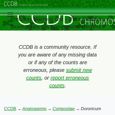
Prof. Itay Mayrose Lab – Plant Evolution,
Bioinformatics, & Comparative Genomics
CCDB is a community resource. If
you are aware of any missing data
or if any of the counts are
erroneous, please
submit new
counts
, or
report erroneous
counts
.
CCDB
→
Angiosperms
→
Compositae
→
Doronicum