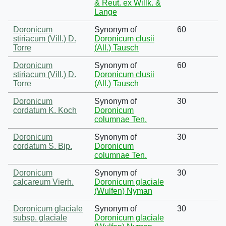
& Reut. ex Willk. &
Lange
Doronicum
Synonym of
60
stiriacum (Vill.) D.
Doronicum clusii
Torre
(All.) Tausch
Doronicum
Synonym of
60
stiriacum (Vill.) D.
Doronicum clusii
Torre
(All.) Tausch
Doronicum
Synonym of
30
cordatum K. Koch
Doronicum
columnae Ten.
Doronicum
Synonym of
30
cordatum S. Bip.
Doronicum
columnae Ten.
Doronicum
Synonym of
30
calcareum Vierh.
Doronicum glaciale
(Wulfen) Nyman
Doronicum glaciale
Synonym of
30
subsp. glaciale
Doronicum glaciale