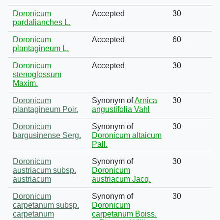
Doronicum
Accepted
30
pardalianches L.
Doronicum
Accepted
60
plantagineum L.
Doronicum
Accepted
30
stenoglossum
Maxim.
Doronicum
Synonym of
Arnica
30
plantagineum Poir.
angustifolia Vahl
Doronicum
Synonym of
30
bargusinense Serg.
Doronicum altaicum
Pall.
Doronicum
Synonym of
30
austriacum subsp.
Doronicum
austriacum
austriacum Jacq.
Doronicum
Synonym of
30
carpetanum subsp.
Doronicum
carpetanum
carpetanum Boiss.