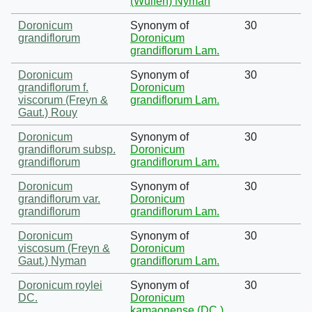
(Wulfen) Nyman
Doronicum
Synonym of
30
grandiflorum
Doronicum
grandiflorum Lam.
Doronicum
Synonym of
30
grandiflorum f.
Doronicum
viscorum (Freyn &
grandiflorum Lam.
Gaut.) Rouy
Doronicum
Synonym of
30
grandiflorum subsp.
Doronicum
grandiflorum
grandiflorum Lam.
Doronicum
Synonym of
30
grandiflorum var.
Doronicum
grandiflorum
grandiflorum Lam.
Doronicum
Synonym of
30
viscosum (Freyn &
Doronicum
Gaut.) Nyman
grandiflorum Lam.
Doronicum roylei
Synonym of
30
DC.
Doronicum
kamaonense (DC.)