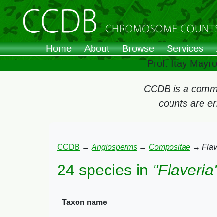
Home
About
Browse
Services
Prof. Itay Mayr
CCDB is a commun
counts are e
CCDB
→
Angiosperms
→
Compositae
→
Flav
24 species in
"Flaveria
Taxon name