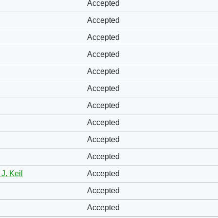
Accepted
Accepted
Accepted
Accepted
Accepted
Accepted
Accepted
Accepted
Accepted
Accepted
J. Keil
Accepted
Accepted
Accepted