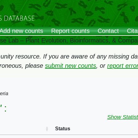
Add new counts
Report counts
Contact
Cita
ose Lab – Plant Evolution, Bioinformatics, & Comp
ity resource. If you are aware of any missing data
rroneous, please
submit new counts
, or
report err
eria
"
:
Show Statist
Status