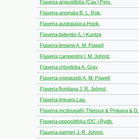
Flaveria angustifolia (Cav.) Pers.
Flaveria anomala B. L. Rob.
Flaveria australasica Hook.
Flaveria bidentis (L.) Kuntze
Flaveria brownii A. M. Powell
Flaveria campestris I. M. Johnst.
Flaveria chlorifolia A. Gray
Flaveria cronquistii A. M. Powell
Flaveria floridana J. R. Johnst.
Flaveria linearis Lag.
Flaveria mcdougallii Theroux & Pinkava & D. 
Flaveria oppositifolia (DC.) Rydb.
Flaveria palmeri J. R. Johnst.