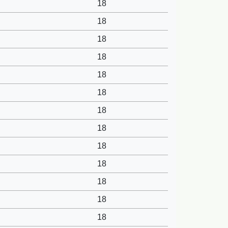
18
18
18
18
18
18
18
18
18
18
18
18
18