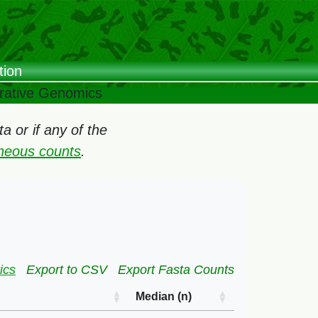
tion
arative Genomics
 or if any of the
oneous counts
.
ics
Export to CSV
Export Fasta Counts
Median (n)