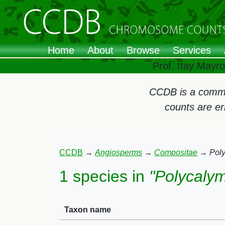
Home
About
Browse
Services
Prof. Itay Mayr
CCDB is a commun
counts are e
CCDB
→
Angiosperms
→
Compositae
→
Pol
1 species in
"Polycaly
Taxon name