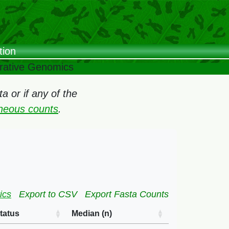
tion
arative Genomics
 or if any of the
oneous counts
.
ics
Export to CSV
Export Fasta Counts
tatus
Median (n)