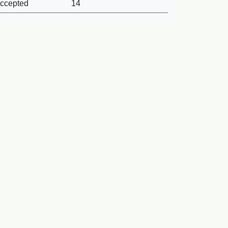
ccepted
14