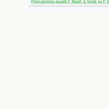
Polycalymma stuartii F. Muell. & Sond. ex F. 