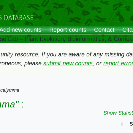
Add new counts
Report counts
Contact
Cita
ose Lab – Plant Evolution, Bioinformatics, & Comp
ity resource. If you are aware of any missing data
rroneous, please
submit new counts
, or
report err
ycalymma
mma"
:
Show Statist
S