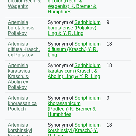
bicolor Rech. &
bicolor (Rech. &
Wagenitz
Wagenitz) K. Bremer &
Humphries
Artemisia
Synonym of
Seriphidium
9
borotalensis
borotalense (Poljakov)
Poljakov
Ling & Y. R. Ling
Artemisia
Synonym of
Seriphidium
18
diffusa Krasch.
diffusum (Krasch.) Y. R.
ex Poljakov
Ling
Artemisia
Synonym of
Seriphidium
18
karatavica
karatavicum (Krasch. &
Krasch. &
Abolin) Ling & Y. R. Ling
Abolin ex
Poljakov
Artemisia
Synonym of
Seriphidium
9
khorassanica
khorassanicum
Podlech
(Podlech) K. Bremer &
Humphries
Artemisia
Synonym of
Seriphidium
18
korshinskyi
korshinskyi (Krasch.) Y.
Krasch. ex
R. Ling