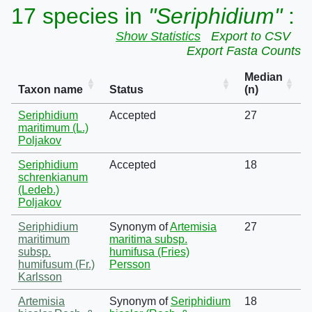
17 species in
"Seriphidium"
:
Show Statistics
Export to CSV
Export Fasta Counts
Median
Taxon name
Status
(n)
Seriphidium
Accepted
27
maritimum (L.)
Poljakov
Seriphidium
Accepted
18
schrenkianum
(Ledeb.)
Poljakov
Seriphidium
Synonym of
Artemisia
27
maritimum
maritima subsp.
subsp.
humifusa (Fries)
humifusum (Fr.)
Persson
Karlsson
Artemisia
Synonym of
Seriphidium
18