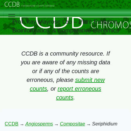
Prof. Itay Mayrose Lab – Plant Evolution,
Bioinformatics, & Comparative Genomics
CCDB is a community resource. If
you are aware of any missing data
or if any of the counts are
erroneous, please
submit new
counts
, or
report erroneous
counts
.
CCDB
→
Angiosperms
→
Compositae
→
Seriphidium