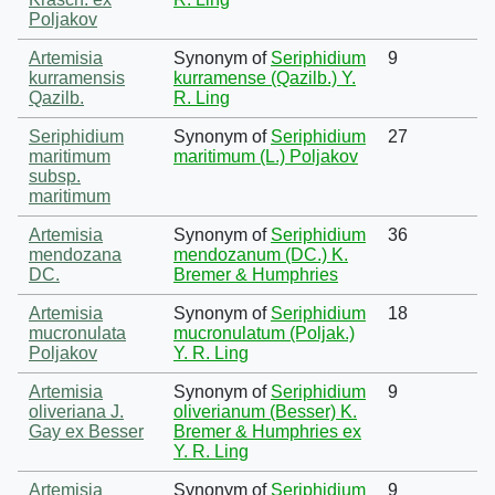
Poljakov
Artemisia
Synonym of
Seriphidium
9
kurramensis
kurramense (Qazilb.) Y.
Qazilb.
R. Ling
Seriphidium
Synonym of
Seriphidium
27
maritimum
maritimum (L.) Poljakov
subsp.
maritimum
Artemisia
Synonym of
Seriphidium
36
mendozana
mendozanum (DC.) K.
DC.
Bremer & Humphries
Artemisia
Synonym of
Seriphidium
18
mucronulata
mucronulatum (Poljak.)
Poljakov
Y. R. Ling
Artemisia
Synonym of
Seriphidium
9
oliveriana J.
oliverianum (Besser) K.
Gay ex Besser
Bremer & Humphries ex
Y. R. Ling
Artemisia
Synonym of
Seriphidium
9