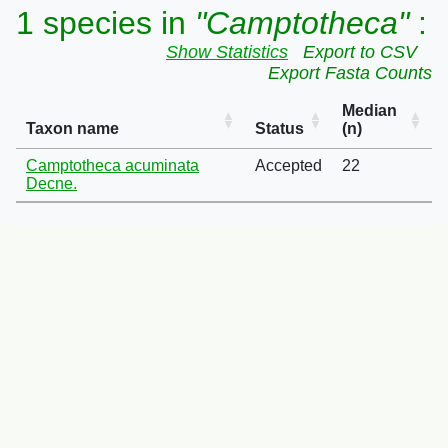
1 species in
"Camptotheca"
:
Show Statistics
Export to CSV
Export Fasta Counts
Median
Taxon name
Status
(n)
Camptotheca acuminata
Accepted
22
Decne.