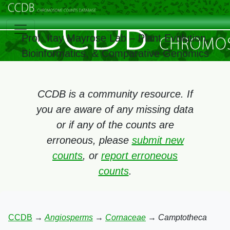
Prof. Itay Mayrose Lab – Plant Evolution,
Bioinformatics, & Comparative Genomics
CCDB is a community resource. If
you are aware of any missing data
or if any of the counts are
erroneous, please
submit new
counts
, or
report erroneous
counts
.
CCDB
→
Angiosperms
→
Cornaceae
→
Camptotheca