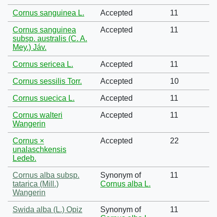
Cornus sanguinea L.
Accepted
11
Cornus sanguinea
Accepted
11
subsp. australis (C. A.
Mey.) Jáv.
Cornus sericea L.
Accepted
11
Cornus sessilis Torr.
Accepted
10
Cornus suecica L.
Accepted
11
Cornus walteri
Accepted
11
Wangerin
Cornus ×
Accepted
22
unalaschkensis
Ledeb.
Cornus alba subsp.
Synonym of
11
tatarica (Mill.)
Cornus alba L.
Wangerin
Swida alba (L.) Opiz
Synonym of
11