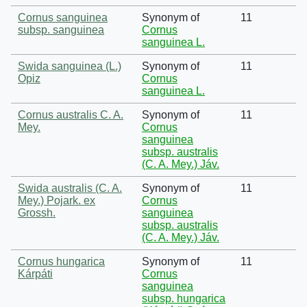
Cornus sanguinea
Synonym of
11
subsp. sanguinea
Cornus
sanguinea L.
Swida sanguinea (L.)
Synonym of
11
Opiz
Cornus
sanguinea L.
Cornus australis C. A.
Synonym of
11
Mey.
Cornus
sanguinea
subsp. australis
(C. A. Mey.) Jáv.
Swida australis (C. A.
Synonym of
11
Mey.) Pojark. ex
Cornus
Grossh.
sanguinea
subsp. australis
(C. A. Mey.) Jáv.
Cornus hungarica
Synonym of
11
Kárpáti
Cornus
sanguinea
subsp. hungarica