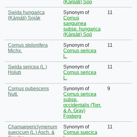
(Kárpáti) Soó
Swida hungarica
Synonym of
11
(Kárpáti) Soják
Cornus
sanguinea
subsp. hungarica
(Kárpáti) Soó
Cornus stolonifera
Synonym of
11
Michx.
Cornus sericea
L.
Swida sericea (L.)
Synonym of
11
Holub
Cornus sericea
L.
Cornus pubescens
Synonym of
9
Nutt.
Cornus sericea
subsp.
occidentalis (Torr.
& A. Gray)
Fosberg
Chamaepericlymenum
Synonym of
11
suecicum (L.) Asch. &
Cornus suecica