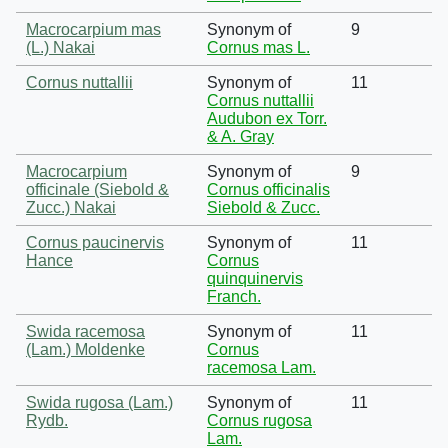
Macrocarpium mas
Synonym of
9
(L.) Nakai
Cornus mas L.
Cornus nuttallii
Synonym of
11
Cornus nuttallii
Audubon ex Torr.
& A. Gray
Macrocarpium
Synonym of
9
officinale (Siebold &
Cornus officinalis
Zucc.) Nakai
Siebold & Zucc.
Cornus paucinervis
Synonym of
11
Hance
Cornus
quinquinervis
Franch.
Swida racemosa
Synonym of
11
(Lam.) Moldenke
Cornus
racemosa Lam.
Swida rugosa (Lam.)
Synonym of
11
Rydb.
Cornus rugosa
Lam.