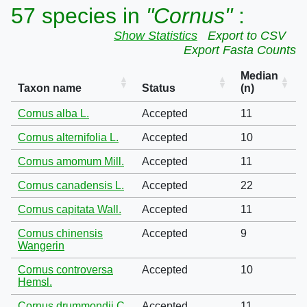
57 species in
"Cornus"
:
Show Statistics
Export to CSV
Export Fasta Counts
Median
Taxon name
Status
(n)
Cornus alba L.
Accepted
11
Cornus alternifolia L.
Accepted
10
Cornus amomum Mill.
Accepted
11
Cornus canadensis L.
Accepted
22
Cornus capitata Wall.
Accepted
11
Cornus chinensis
Accepted
9
Wangerin
Cornus controversa
Accepted
10
Hemsl.
Cornus drummondii C.
Accepted
11