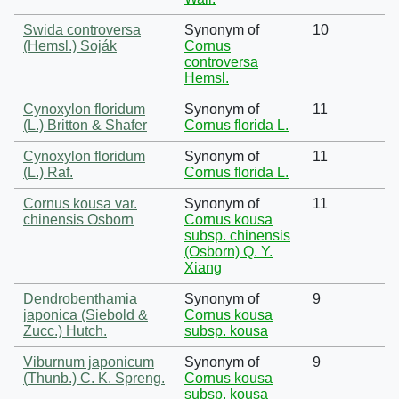
Swida controversa
Synonym of
10
(Hemsl.) Soják
Cornus
controversa
Hemsl.
Cynoxylon floridum
Synonym of
11
(L.) Britton & Shafer
Cornus florida L.
Cynoxylon floridum
Synonym of
11
(L.) Raf.
Cornus florida L.
Cornus kousa var.
Synonym of
11
chinensis Osborn
Cornus kousa
subsp. chinensis
(Osborn) Q. Y.
Xiang
Dendrobenthamia
Synonym of
9
japonica (Siebold &
Cornus kousa
Zucc.) Hutch.
subsp. kousa
Viburnum japonicum
Synonym of
9
(Thunb.) C. K. Spreng.
Cornus kousa
subsp. kousa