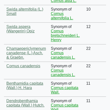
Cornus alba L.
Swida alternifolia (L.)
Synonym of
10
Small
Cornus
alternifolia L.
Swida aspera
Synonym of
12
(Wangerin) Opiz
Cornus
bretschneideri L.
Henry
Chamaepericlymenum
Synonym of
22
canadense (L.) Asch.
Cornus
& Graebn.
canadensis L.
Cornus canadensis
Synonym of
22
Cornus
canadensis L.
Benthamidia capitata
Synonym of
11
(Wall.) H. Hara
Cornus capitata
Wall.
Dendrobenthamia
Synonym of
11
capitata (Wall.) Hutch.
Cornus capitata
Wall.