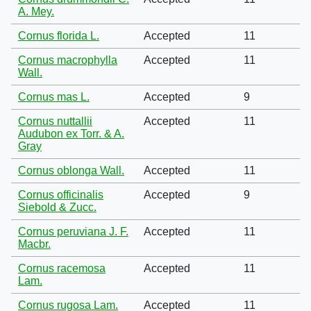
A. Mey.
Cornus florida L.
Accepted
11
Cornus macrophylla
Accepted
11
Wall.
Cornus mas L.
Accepted
9
Cornus nuttallii
Accepted
11
Audubon ex Torr. & A.
Gray
Cornus oblonga Wall.
Accepted
11
Cornus officinalis
Accepted
9
Siebold & Zucc.
Cornus peruviana J. F.
Accepted
11
Macbr.
Cornus racemosa
Accepted
11
Lam.
Cornus rugosa Lam.
Accepted
11