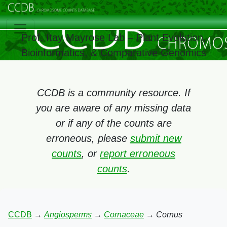
Prof. Itay Mayrose Lab – Plant Evolution,
Bioinformatics, & Comparative Genomics
CCDB is a community resource. If
you are aware of any missing data
or if any of the counts are
erroneous, please
submit new
counts
, or
report erroneous
counts
.
CCDB
→
Angiosperms
→
Cornaceae
→
Cornus