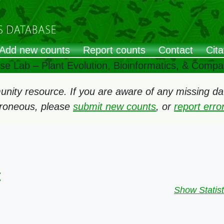
Add new counts
Report counts
Contact
Cita
ose Lab – Plant Evolution, Bioinformatics, & Comp
ity resource. If you are aware of any missing data
rroneous, please
submit new counts
, or
report err
:
Show Statist