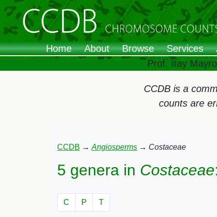
Home
About
Browse
Services
Prof. Itay Mayr
CCDB is a commun
counts are e
CCDB
→
Angiosperms
→
Costaceae
5 genera in
Costaceae
C
P
T