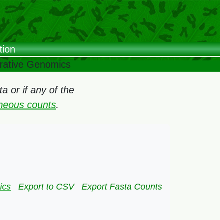
tion
arative Genomics
 or if any of the
oneous counts
.
ics
Export to CSV
Export Fasta Counts