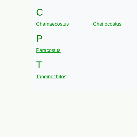
C
Chamaecostus
Cheilocostus
P
Paracostus
T
Tapeinochilos