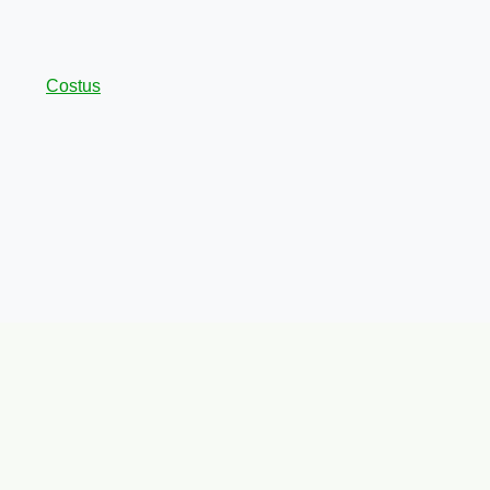
Costus