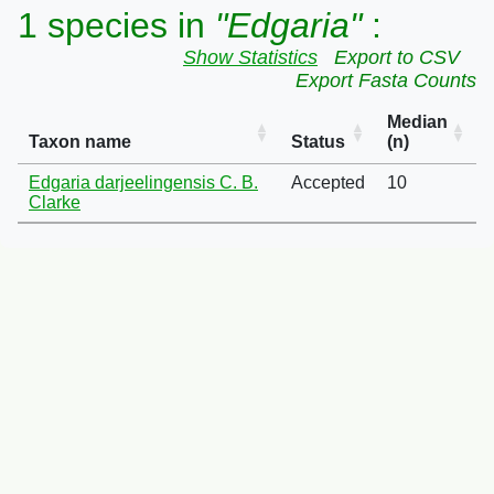
1 species in
"Edgaria"
:
Show Statistics
Export to CSV
Export Fasta Counts
Median
Taxon name
Status
(n)
Edgaria darjeelingensis C. B.
Accepted
10
Clarke