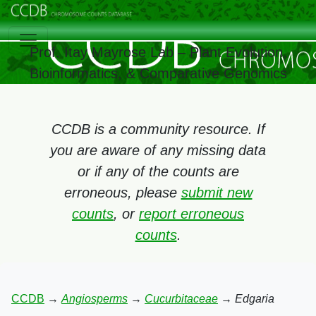
Prof. Itay Mayrose Lab – Plant Evolution,
Bioinformatics, & Comparative Genomics
CCDB is a community resource. If
you are aware of any missing data
or if any of the counts are
erroneous, please
submit new
counts
, or
report erroneous
counts
.
CCDB
→
Angiosperms
→
Cucurbitaceae
→
Edgaria