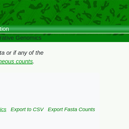
tion
arative Genomics
 or if any of the
oneous counts
.
ics
Export to CSV
Export Fasta Counts