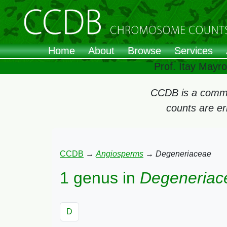
Home
About
Browse
Services
Prof. Itay Mayr
CCDB is a commun
counts are e
CCDB
→
Angiosperms
→
Degeneriaceae
1 genus in
Degeneriac
D