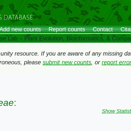
Add new counts
Report counts
Contact
Cita
ose Lab – Plant Evolution, Bioinformatics, & Comp
ity resource. If you are aware of any missing data
rroneous, please
submit new counts
, or
report err
eae
:
Show Statist