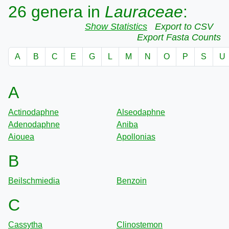
26 genera in
Lauraceae
:
Show Statistics
Export to CSV
Export Fasta Counts
A
B
C
E
G
L
M
N
O
P
S
U
A
Actinodaphne
Alseodaphne
Adenodaphne
Aniba
Aiouea
Apollonias
B
Beilschmiedia
Benzoin
C
Cassytha
Clinostemon