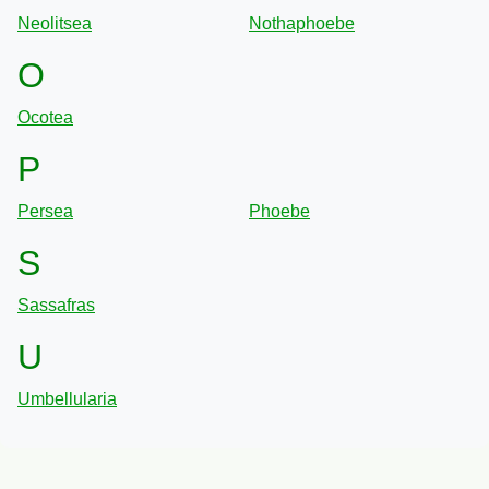
Neolitsea
Nothaphoebe
O
Ocotea
P
Persea
Phoebe
S
Sassafras
U
Umbellularia