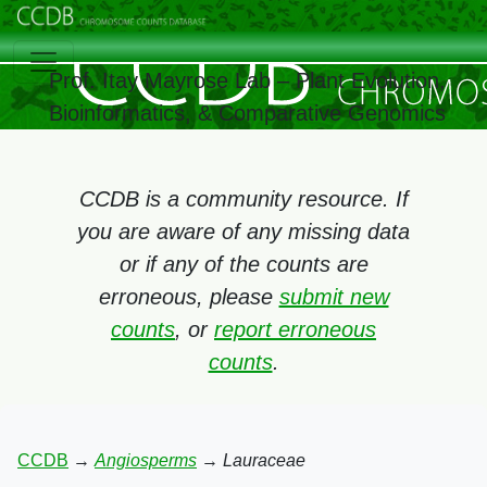
Prof. Itay Mayrose Lab – Plant Evolution,
Bioinformatics, & Comparative Genomics
CCDB is a community resource. If
you are aware of any missing data
or if any of the counts are
erroneous, please
submit new
counts
, or
report erroneous
counts
.
CCDB
→
Angiosperms
→
Lauraceae