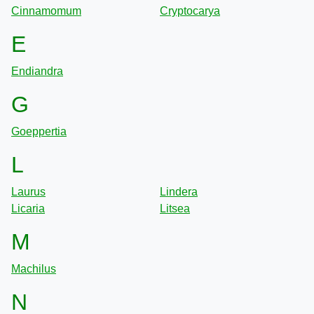
Cinnamomum
Cryptocarya
E
Endiandra
G
Goeppertia
L
Laurus
Lindera
Licaria
Litsea
M
Machilus
N