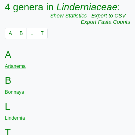
4 genera in
Linderniaceae
:
Show Statistics
Export to CSV
Export Fasta Counts
A
B
L
T
A
Artanema
B
Bonnaya
L
Lindernia
T