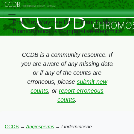
Prof. Itay Mayrose Lab – Plant Evolution,
Bioinformatics, & Comparative Genomics
CCDB is a community resource. If
you are aware of any missing data
or if any of the counts are
erroneous, please
submit new
counts
, or
report erroneous
counts
.
CCDB
→
Angiosperms
→
Linderniaceae