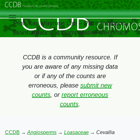
Prof. Itay Mayrose Lab – Plant Evolution,
Bioinformatics, & Comparative Genomics
CCDB is a community resource. If
you are aware of any missing data
or if any of the counts are
erroneous, please
submit new
counts
, or
report erroneous
counts
.
CCDB
→
Angiosperms
→
Loasaceae
→
Cevallia