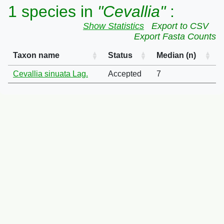
1 species in
"Cevallia"
:
Show Statistics
Export to CSV
Export Fasta Counts
Taxon name
Status
Median (n)
Cevallia sinuata Lag.
Accepted
7