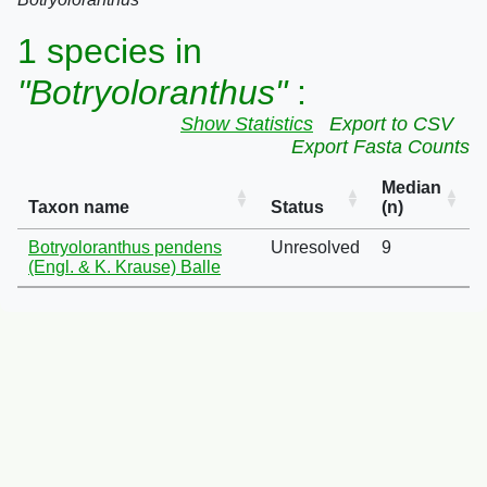
1 species in
"Botryoloranthus"
:
Show Statistics
Export to CSV
Export Fasta Counts
Median
Taxon name
Status
(n)
Botryoloranthus pendens
Unresolved
9
(Engl. & K. Krause) Balle