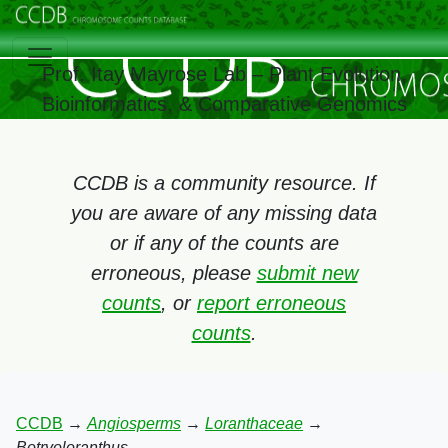
Prof. Itay Mayrose Lab – Plant Evolution,
Bioinformatics, & Comparative Genomics
CCDB is a community resource. If
you are aware of any missing data
or if any of the counts are
erroneous, please
submit new
counts
, or
report erroneous
counts
.
CCDB
→
Angiosperms
→
Loranthaceae
→
Botryoloranthus