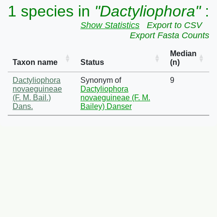
1 species in
"Dactyliophora"
:
Show Statistics
Export to CSV
Export Fasta Counts
Median
Taxon name
Status
(n)
Dactyliophora
Synonym of
9
novaeguineae
Dactyliophora
(F. M. Bail.)
novaeguineae (F. M.
Dans.
Bailey) Danser