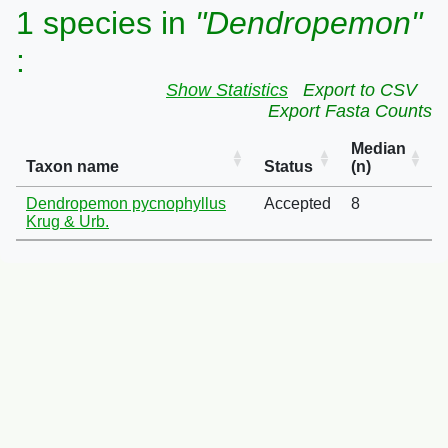
1 species in
"Dendropemon"
:
Show Statistics
Export to CSV
Export Fasta Counts
Median
Taxon name
Status
(n)
Dendropemon pycnophyllus
Accepted
8
Krug & Urb.