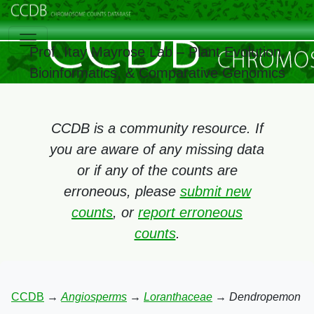
Prof. Itay Mayrose Lab – Plant Evolution,
Bioinformatics, & Comparative Genomics
CCDB is a community resource. If
you are aware of any missing data
or if any of the counts are
erroneous, please
submit new
counts
, or
report erroneous
counts
.
CCDB
→
Angiosperms
→
Loranthaceae
→
Dendropemon