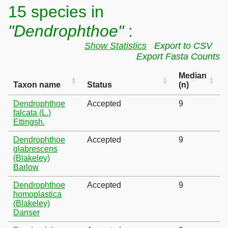
15 species in
"Dendrophthoe"
:
Show Statistics
Export to CSV
Export Fasta Counts
Median
Taxon name
Status
(n)
Dendrophthoe
Accepted
9
falcata (L.)
Ettingsh.
Dendrophthoe
Accepted
9
glabrescens
(Blakeley)
Barlow
Dendrophthoe
Accepted
9
homoplastica
(Blakeley)
Danser