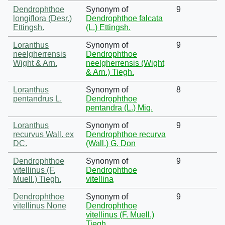
Dendrophthoe
Synonym of
9
longiflora (Desr.)
Dendrophthoe falcata
Ettingsh.
(L.) Ettingsh.
Loranthus
Synonym of
9
neelgherrensis
Dendrophthoe
Wight & Arn.
neelgherrensis (Wight
& Arn.) Tiegh.
Loranthus
Synonym of
8
pentandrus L.
Dendrophthoe
pentandra (L.) Miq.
Loranthus
Synonym of
9
recurvus Wall. ex
Dendrophthoe recurva
DC.
(Wall.) G. Don
Dendrophthoe
Synonym of
9
vitellinus (F.
Dendrophthoe
Muell.) Tiegh.
vitellina
Dendrophthoe
Synonym of
9
vitellinus None
Dendrophthoe
vitellinus (F. Muell.)
Tiegh.