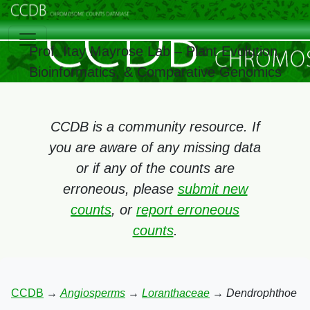
Prof. Itay Mayrose Lab – Plant Evolution,
Bioinformatics, & Comparative Genomics
CCDB is a community resource. If
you are aware of any missing data
or if any of the counts are
erroneous, please
submit new
counts
, or
report erroneous
counts
.
CCDB
→
Angiosperms
→
Loranthaceae
→
Dendrophthoe