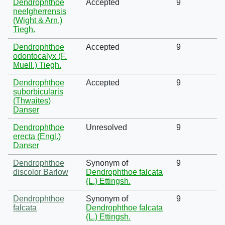
Dendrophthoe
Accepted
9
neelgherrensis
(Wight & Arn.)
Tiegh.
Dendrophthoe
Accepted
9
odontocalyx (F.
Muell.) Tiegh.
Dendrophthoe
Accepted
9
suborbicularis
(Thwaites)
Danser
Dendrophthoe
Unresolved
9
erecta (Engl.)
Danser
Dendrophthoe
Synonym of
9
discolor Barlow
Dendrophthoe falcata
(L.) Ettingsh.
Dendrophthoe
Synonym of
9
falcata
Dendrophthoe falcata
(L.) Ettingsh.