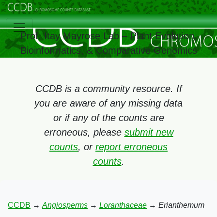
Prof. Itay Mayrose Lab – Plant Evolution,
Bioinformatics, & Comparative Genomics
CCDB is a community resource. If
you are aware of any missing data
or if any of the counts are
erroneous, please
submit new
counts
, or
report erroneous
counts
.
CCDB
→
Angiosperms
→
Loranthaceae
→
Erianthemum