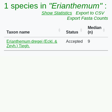
1 species in
"Erianthemum"
:
Show Statistics
Export to CSV
Export Fasta Counts
Median
Taxon name
Status
(n)
Erianthemum dregei (Eckl. &
Accepted
9
Zeyh.) Tiegh.