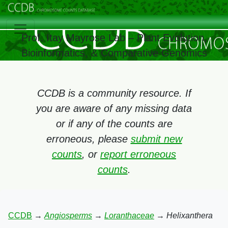
Prof. Itay Mayrose Lab – Plant Evolution,
Bioinformatics, & Comparative Genomics
CCDB is a community resource. If
you are aware of any missing data
or if any of the counts are
erroneous, please
submit new
counts
, or
report erroneous
counts
.
CCDB
→
Angiosperms
→
Loranthaceae
→
Helixanthera