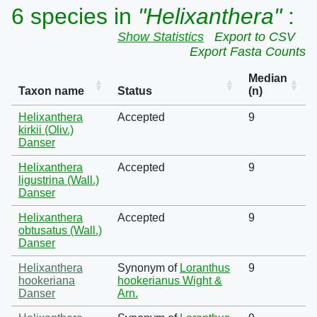
6 species in
"Helixanthera"
:
Show Statistics
Export to CSV
Export Fasta Counts
Median
Taxon name
Status
(n)
Helixanthera
Accepted
9
kirkii (Oliv.)
Danser
Helixanthera
Accepted
9
ligustrina (Wall.)
Danser
Helixanthera
Accepted
9
obtusatus (Wall.)
Danser
Helixanthera
Synonym of
Loranthus
9
hookeriana
hookerianus Wight &
Danser
Arn.