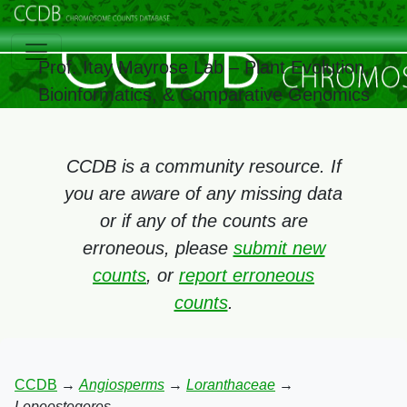
Prof. Itay Mayrose Lab – Plant Evolution,
Bioinformatics, & Comparative Genomics
CCDB is a community resource. If
you are aware of any missing data
or if any of the counts are
erroneous, please
submit new
counts
, or
report erroneous
counts
.
CCDB
→
Angiosperms
→
Loranthaceae
→
Lepeostegeres