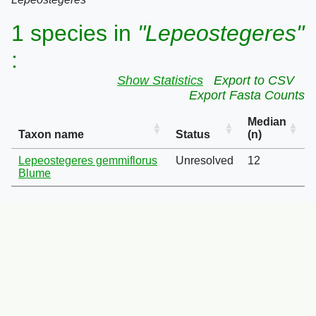
1 species in
"Lepeostegeres"
:
Show Statistics
Export to CSV
Export Fasta Counts
Median
Taxon name
Status
(n)
Lepeostegeres gemmiflorus
Unresolved
12
Blume