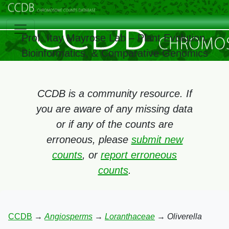
Prof. Itay Mayrose Lab – Plant Evolution,
Bioinformatics, & Comparative Genomics
CCDB is a community resource. If
you are aware of any missing data
or if any of the counts are
erroneous, please
submit new
counts
, or
report erroneous
counts
.
CCDB
→
Angiosperms
→
Loranthaceae
→
Oliverella