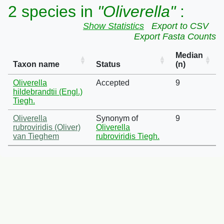
2 species in
"Oliverella"
:
Show Statistics
Export to CSV
Export Fasta Counts
Median
Taxon name
Status
(n)
Oliverella
Accepted
9
hildebrandtii (Engl.)
Tiegh.
Oliverella
Synonym of
9
rubroviridis (Oliver)
Oliverella
van Tieghem
rubroviridis Tiegh.