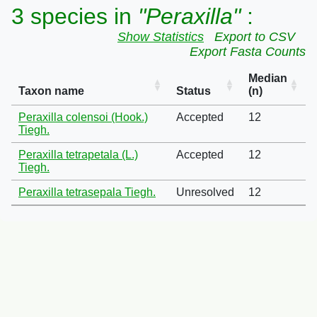
3 species in
"Peraxilla"
:
Show Statistics
Export to CSV
Export Fasta Counts
Median
Taxon name
Status
(n)
Peraxilla colensoi (Hook.)
Accepted
12
Tiegh.
Peraxilla tetrapetala (L.)
Accepted
12
Tiegh.
Peraxilla tetrasepala Tiegh.
Unresolved
12