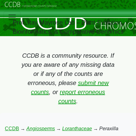
Prof. Itay Mayrose Lab – Plant Evolution,
Bioinformatics, & Comparative Genomics
CCDB is a community resource. If
you are aware of any missing data
or if any of the counts are
erroneous, please
submit new
counts
, or
report erroneous
counts
.
CCDB
→
Angiosperms
→
Loranthaceae
→
Peraxilla