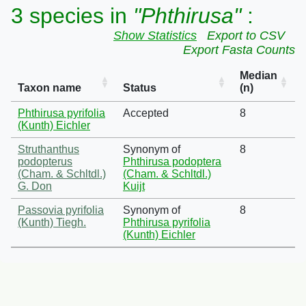
3 species in
"Phthirusa"
:
Show Statistics
Export to CSV
Export Fasta Counts
Median
Taxon name
Status
(n)
Phthirusa pyrifolia
Accepted
8
(Kunth) Eichler
Struthanthus
Synonym of
8
podopterus
Phthirusa podoptera
(Cham. & Schltdl.)
(Cham. & Schltdl.)
G. Don
Kuijt
Passovia pyrifolia
Synonym of
8
(Kunth) Tiegh.
Phthirusa pyrifolia
(Kunth) Eichler