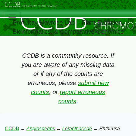
Prof. Itay Mayrose Lab – Plant Evolution,
Bioinformatics, & Comparative Genomics
CCDB is a community resource. If
you are aware of any missing data
or if any of the counts are
erroneous, please
submit new
counts
, or
report erroneous
counts
.
CCDB
→
Angiosperms
→
Loranthaceae
→
Phthirusa