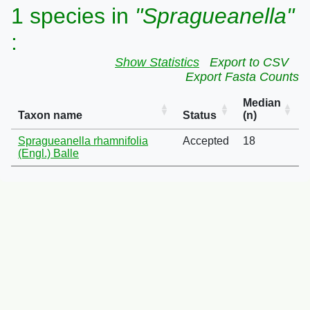
1 species in
"Spragueanella"
:
Show Statistics
Export to CSV
Export Fasta Counts
Median
Taxon name
Status
(n)
Spragueanella rhamnifolia
Accepted
18
(Engl.) Balle