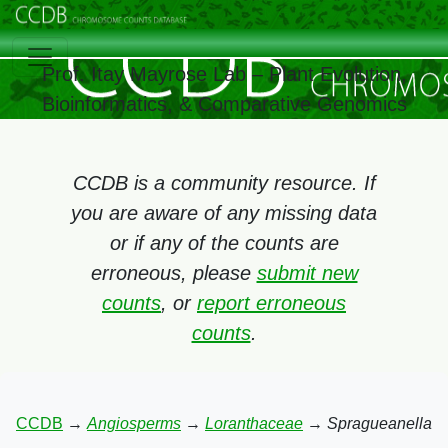
Prof. Itay Mayrose Lab – Plant Evolution,
Bioinformatics, & Comparative Genomics
CCDB is a community resource. If
you are aware of any missing data
or if any of the counts are
erroneous, please
submit new
counts
, or
report erroneous
counts
.
CCDB
→
Angiosperms
→
Loranthaceae
→
Spragueanella