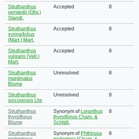
Struthanthus
Accepted
8
oerstedii (Oliv.)
Standl.
Struthanthus
Accepted
8
syringifolius
(Mart.) Mart.
Struthanthus
Accepted
8
vulgaris (Vell.)
Mart.
Struthanthus
Unresolved
8
marginatus
Blume
Struthanthus
Unresolved
8
sincorensis Ule
Struthanthus
Synonym of
Loranthus
8
thyrsiflorus
thyrsiflorus Cham. &
Blume
Schltdl.
Struthanthus
Synonym of
Phthirusa
8
podopterus
podoptera (Cham. &