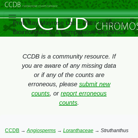
Prof. Itay Mayrose Lab – Plant Evolution,
Bioinformatics, & Comparative Genomics
CCDB is a community resource. If
you are aware of any missing data
or if any of the counts are
erroneous, please
submit new
counts
, or
report erroneous
counts
.
CCDB
→
Angiosperms
→
Loranthaceae
→
Struthanthus