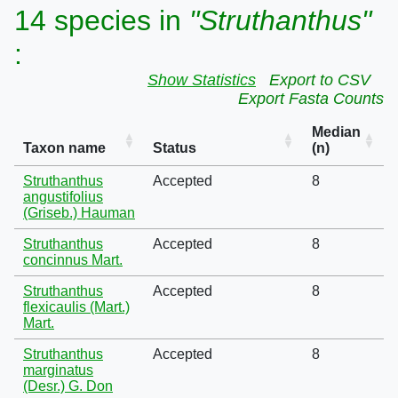
14 species in
"Struthanthus"
:
Show Statistics
Export to CSV
Export Fasta Counts
Median
Taxon name
Status
(n)
Struthanthus
Accepted
8
angustifolius
(Griseb.) Hauman
Struthanthus
Accepted
8
concinnus Mart.
Struthanthus
Accepted
8
flexicaulis (Mart.)
Mart.
Struthanthus
Accepted
8
marginatus
(Desr.) G. Don