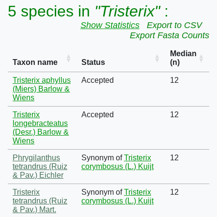
5 species in
"Tristerix"
:
Show Statistics
Export to CSV
Export Fasta Counts
Median
Taxon name
Status
(n)
Tristerix aphyllus
Accepted
12
(Miers) Barlow &
Wiens
Tristerix
Accepted
12
longebracteatus
(Desr.) Barlow &
Wiens
Phrygilanthus
Synonym of
Tristerix
12
tetrandrus (Ruiz
corymbosus (L.) Kuijt
& Pav.) Eichler
Tristerix
Synonym of
Tristerix
12
tetrandrus (Ruiz
corymbosus (L.) Kuijt
& Pav.) Mart.