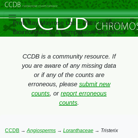
Prof. Itay Mayrose Lab – Plant Evolution,
Bioinformatics, & Comparative Genomics
CCDB is a community resource. If
you are aware of any missing data
or if any of the counts are
erroneous, please
submit new
counts
, or
report erroneous
counts
.
CCDB
→
Angiosperms
→
Loranthaceae
→
Tristerix