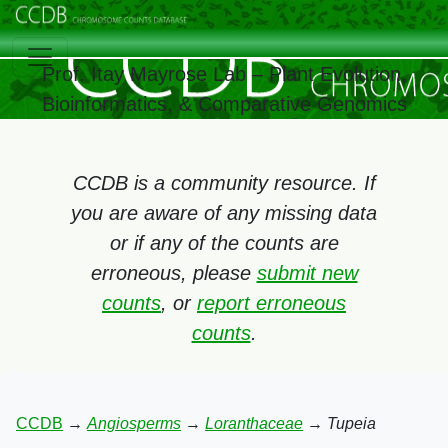
Prof. Itay Mayrose Lab – Plant Evolution,
Bioinformatics, & Comparative Genomics
CCDB is a community resource. If
you are aware of any missing data
or if any of the counts are
erroneous, please
submit new
counts
, or
report erroneous
counts
.
CCDB
→
Angiosperms
→
Loranthaceae
→
Tupeia