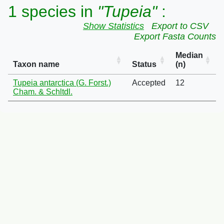
1 species in
"Tupeia"
:
Show Statistics
Export to CSV
Export Fasta Counts
Median
Taxon name
Status
(n)
Tupeia antarctica (G. Forst.)
Accepted
12
Cham. & Schltdl.