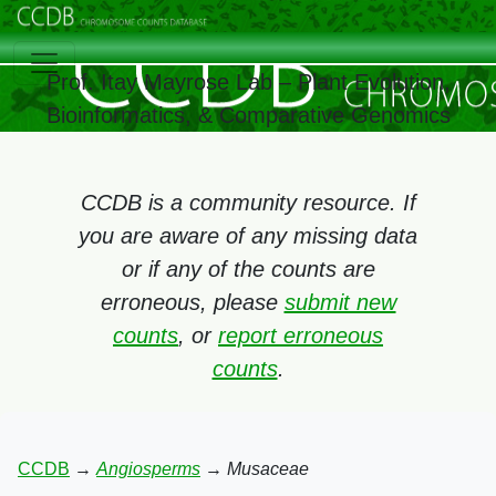
Prof. Itay Mayrose Lab – Plant Evolution,
Bioinformatics, & Comparative Genomics
CCDB is a community resource. If
you are aware of any missing data
or if any of the counts are
erroneous, please
submit new
counts
, or
report erroneous
counts
.
CCDB
→
Angiosperms
→
Musaceae