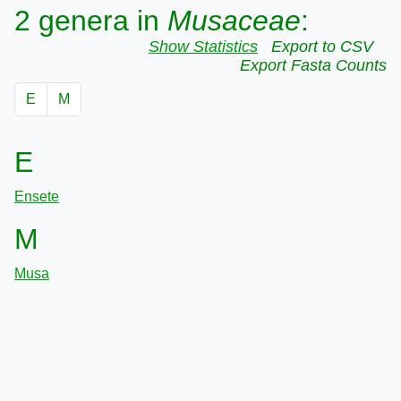
2 genera in
Musaceae
:
Show Statistics
Export to CSV
Export Fasta Counts
E
M
E
Ensete
M
Musa