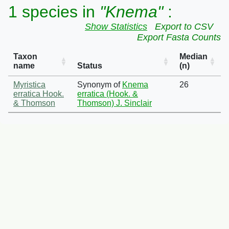
1 species in
"Knema"
:
Show Statistics
Export to CSV
Export Fasta Counts
Taxon
Median
name
Status
(n)
Myristica
Synonym of
Knema
26
erratica Hook.
erratica (Hook. &
& Thomson
Thomson) J. Sinclair