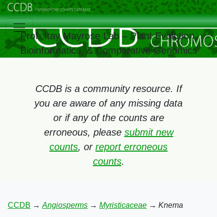
Prof. Itay Mayrose Lab – Plant Evolution,
Bioinformatics, & Comparative Genomics
CCDB is a community resource. If
you are aware of any missing data
or if any of the counts are
erroneous, please
submit new
counts
, or
report erroneous
counts
.
CCDB
→
Angiosperms
→
Myristicaceae
→
Knema