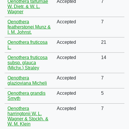
Oenothera falfurriae
Accepted
7
W. Dietr. & W. L.
Wagner
Oenothera
Accepted
7
featherstonei Munz &
I. M. Johnst.
Oenothera fruticosa
Accepted
21
L.
Oenothera fruticosa
Accepted
14
subsp. glauca
(Michx.) Straley
Oenothera
Accepted
7
glazioviana Micheli
Oenothera grandis
Accepted
5
Smyth
Oenothera
Accepted
7
harringtonii W. L.
Wagner & Stockh. &
W. M. Klein