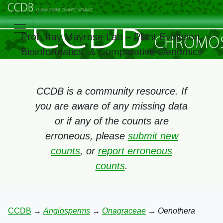
Prof. Itay Mayrose Lab – Plant Evolution,
Bioinformatics, & Comparative Genomics
CCDB is a community resource. If
you are aware of any missing data
or if any of the counts are
erroneous, please
submit new
counts
, or
report erroneous
counts
.
CCDB
→
Angiosperms
→
Onagraceae
→
Oenothera