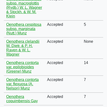
subsp. macroglottis
(Rydb.) W. L. Wagner
& Stockh. & W. M.
Klein
Oenothera cespitosa
Accepted
5
subsp. marginata
(Nutt.) Munz
Oenothera clelandii
Accepted
None
W. Dietr. & P. H.
Raven & W. L.
Wagner
Oenothera contorta
Accepted
14
var. epilobioides
(Greene) Munz
Oenothera contorta
Accepted
7
var. flexuosa (A.
Nelson) Munz
Oenothera
Accepted
7
coquimbensis Gay