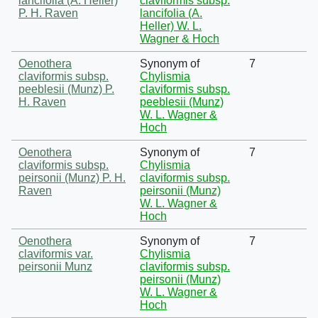
lancifolia (A. Heller)
claviformis subsp.
P. H. Raven
lancifolia (A.
Heller) W. L.
Wagner & Hoch
Oenothera
Synonym of
7
claviformis subsp.
Chylismia
peeblesii (Munz) P.
claviformis subsp.
H. Raven
peeblesii (Munz)
W. L. Wagner &
Hoch
Oenothera
Synonym of
7
claviformis subsp.
Chylismia
peirsonii (Munz) P. H.
claviformis subsp.
Raven
peirsonii (Munz)
W. L. Wagner &
Hoch
Oenothera
Synonym of
7
claviformis var.
Chylismia
peirsonii Munz
claviformis subsp.
peirsonii (Munz)
W. L. Wagner &
Hoch