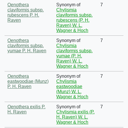
Oenothera
Synonym of
7
claviformis subsp.
Chylismia
rubescens P. H.
claviformis subsp.
Raven
rubescens (P. H.
Raven) W. L.
Wagner & Hoch
Oenothera
Synonym of
7
claviformis subsp.
Chylismia
yumae P. H. Raven
claviformis subsp.
yumae (P. H.
Raven) W. L.
Wagner & Hoch
Oenothera
Synonym of
7
eastwoodiae (Munz)
Chylismia
P. H. Raven
eastwoodiae
(Munz) W. L.
Wagner & Hoch
Oenothera exilis P.
Synonym of
7
H. Raven
Chylismia exilis (P.
H. Raven) W. L.
Wagner & Hoch