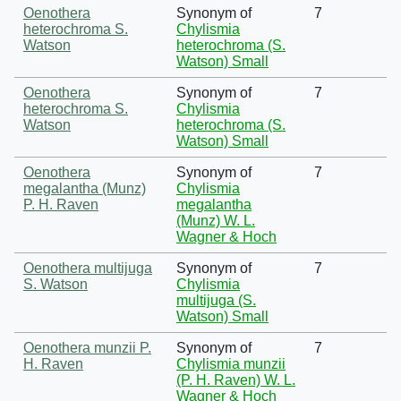
Oenothera
Synonym of
7
heterochroma S.
Chylismia
Watson
heterochroma (S.
Watson) Small
Oenothera
Synonym of
7
heterochroma S.
Chylismia
Watson
heterochroma (S.
Watson) Small
Oenothera
Synonym of
7
megalantha (Munz)
Chylismia
P. H. Raven
megalantha
(Munz) W. L.
Wagner & Hoch
Oenothera multijuga
Synonym of
7
S. Watson
Chylismia
multijuga (S.
Watson) Small
Oenothera munzii P.
Synonym of
7
H. Raven
Chylismia munzii
(P. H. Raven) W. L.
Wagner & Hoch