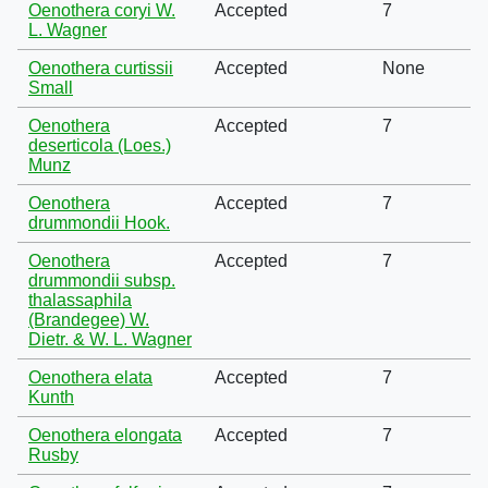
Oenothera coryi W.
Accepted
7
L. Wagner
Oenothera curtissii
Accepted
None
Small
Oenothera
Accepted
7
deserticola (Loes.)
Munz
Oenothera
Accepted
7
drummondii Hook.
Oenothera
Accepted
7
drummondii subsp.
thalassaphila
(Brandegee) W.
Dietr. & W. L. Wagner
Oenothera elata
Accepted
7
Kunth
Oenothera elongata
Accepted
7
Rusby