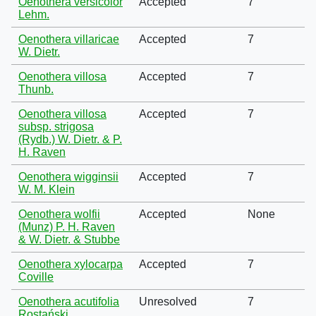
Oenothera versicolor
Accepted
7
Lehm.
Oenothera villaricae
Accepted
7
W. Dietr.
Oenothera villosa
Accepted
7
Thunb.
Oenothera villosa
Accepted
7
subsp. strigosa
(Rydb.) W. Dietr. & P.
H. Raven
Oenothera wigginsii
Accepted
7
W. M. Klein
Oenothera wolfii
Accepted
None
(Munz) P. H. Raven
& W. Dietr. & Stubbe
Oenothera xylocarpa
Accepted
7
Coville
Oenothera acutifolia
Unresolved
7
Rostański