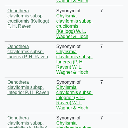
Wagner & Hoch
Oenothera
Synonym of
7
claviformis subsp.
Chylismia
cruciformis (Kellogg)
claviformis subsp.
P. H. Raven
cruciformis
(Kellogg) W. L.
Wagner & Hoch
Oenothera
Synonym of
7
claviformis subsp.
Chylismia
funerea P. H. Raven
claviformis subsp.
funerea (P. H.
Raven) W. L.
Wagner & Hoch
Oenothera
Synonym of
7
claviformis subsp.
Chylismia
integrior P. H. Raven
claviformis subsp.
integrior (P. H.
Raven) W. L.
Wagner & Hoch
Oenothera
Synonym of
7
claviformis subsp.
Chylismia