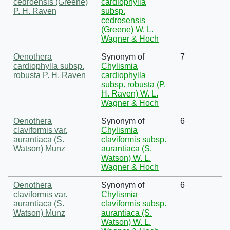
cedroensis (Greene)
cardiophylla
P. H. Raven
subsp.
cedrosensis
(Greene) W. L.
Wagner & Hoch
Oenothera
Synonym of
7
cardiophylla subsp.
Chylismia
robusta P. H. Raven
cardiophylla
subsp. robusta (P.
H. Raven) W. L.
Wagner & Hoch
Oenothera
Synonym of
6
claviformis var.
Chylismia
aurantiaca (S.
claviformis subsp.
Watson) Munz
aurantiaca (S.
Watson) W. L.
Wagner & Hoch
Oenothera
Synonym of
6
claviformis var.
Chylismia
aurantiaca (S.
claviformis subsp.
Watson) Munz
aurantiaca (S.
Watson) W. L.