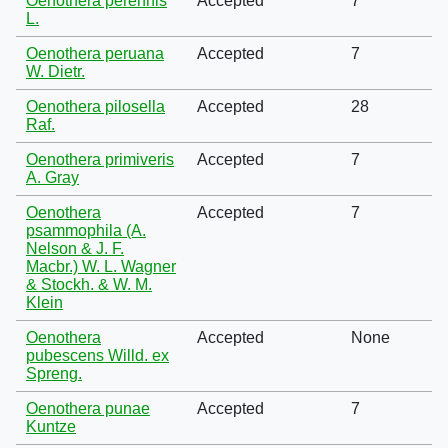
Oenothera perennis
Accepted
7
L.
Oenothera peruana
Accepted
7
W. Dietr.
Oenothera pilosella
Accepted
28
Raf.
Oenothera primiveris
Accepted
7
A. Gray
Oenothera
Accepted
7
psammophila (A.
Nelson & J. F.
Macbr.) W. L. Wagner
& Stockh. & W. M.
Klein
Oenothera
Accepted
None
pubescens Willd. ex
Spreng.
Oenothera punae
Accepted
7
Kuntze