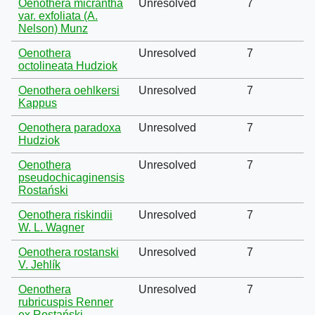
Oenothera micrantha
Unresolved
7
var. exfoliata (A.
Nelson) Munz
Oenothera
Unresolved
7
octolineata Hudziok
Oenothera oehlkersi
Unresolved
7
Kappus
Oenothera paradoxa
Unresolved
7
Hudziok
Oenothera
Unresolved
7
pseudochicaginensis
Rostański
Oenothera riskindii
Unresolved
7
W. L. Wagner
Oenothera rostanski
Unresolved
7
V. Jehlík
Oenothera
Unresolved
7
rubricuspis Renner
ex Rostański