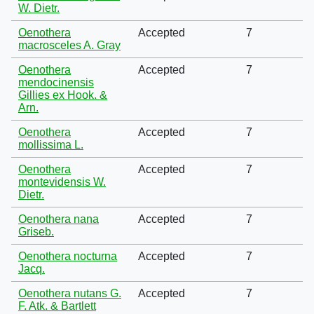
W. Dietr.
Oenothera
Accepted
7
macrosceles A. Gray
Oenothera
Accepted
7
mendocinensis
Gillies ex Hook. &
Arn.
Oenothera
Accepted
7
mollissima L.
Oenothera
Accepted
7
montevidensis W.
Dietr.
Oenothera nana
Accepted
7
Griseb.
Oenothera nocturna
Accepted
7
Jacq.
Oenothera nutans G.
Accepted
7
F. Atk. & Bartlett