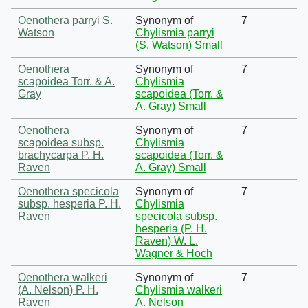
Oenothera parryi S.
Synonym of
7
Watson
Chylismia parryi
(S. Watson) Small
Oenothera
Synonym of
7
scapoidea Torr. & A.
Chylismia
Gray
scapoidea (Torr. &
A. Gray) Small
Oenothera
Synonym of
7
scapoidea subsp.
Chylismia
brachycarpa P. H.
scapoidea (Torr. &
Raven
A. Gray) Small
Oenothera specicola
Synonym of
7
subsp. hesperia P. H.
Chylismia
Raven
specicola subsp.
hesperia (P. H.
Raven) W. L.
Wagner & Hoch
Oenothera walkeri
Synonym of
7
(A. Nelson) P. H.
Chylismia walkeri
Raven
A. Nelson