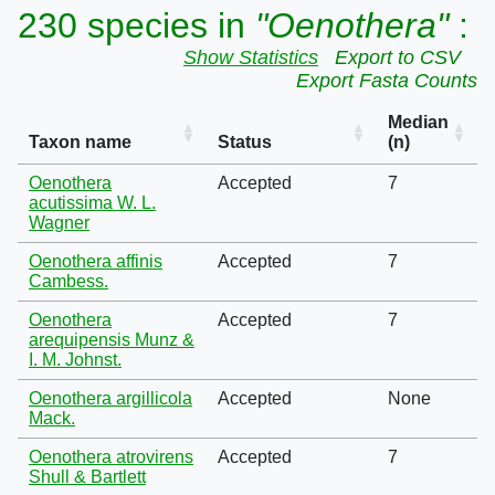
230 species in
"Oenothera"
:
Show Statistics
Export to CSV
Export Fasta Counts
Median
Taxon name
Status
(n)
Oenothera
Accepted
7
acutissima W. L.
Wagner
Oenothera affinis
Accepted
7
Cambess.
Oenothera
Accepted
7
arequipensis Munz &
I. M. Johnst.
Oenothera argillicola
Accepted
None
Mack.
Oenothera atrovirens
Accepted
7
Shull & Bartlett