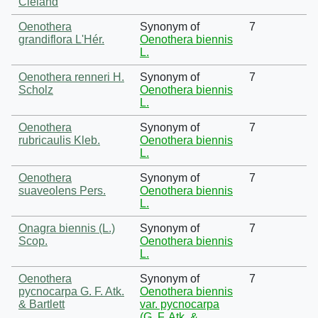
Cleland
Oenothera
Synonym of
7
grandiflora L'Hér.
Oenothera biennis
L.
Oenothera renneri H.
Synonym of
7
Scholz
Oenothera biennis
L.
Oenothera
Synonym of
7
rubricaulis Kleb.
Oenothera biennis
L.
Oenothera
Synonym of
7
suaveolens Pers.
Oenothera biennis
L.
Onagra biennis (L.)
Synonym of
7
Scop.
Oenothera biennis
L.
Oenothera
Synonym of
7
pycnocarpa G. F. Atk.
Oenothera biennis
& Bartlett
var. pycnocarpa
(G. F. Atk. &