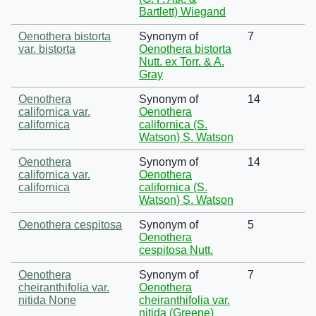
Bartlett) Wiegand
Oenothera bistorta
Synonym of
7
var. bistorta
Oenothera bistorta
Nutt. ex Torr. & A.
Gray
Oenothera
Synonym of
14
californica var.
Oenothera
californica
californica (S.
Watson) S. Watson
Oenothera
Synonym of
14
californica var.
Oenothera
californica
californica (S.
Watson) S. Watson
Oenothera cespitosa
Synonym of
5
Oenothera
cespitosa Nutt.
Oenothera
Synonym of
7
cheiranthifolia var.
Oenothera
nitida None
cheiranthifolia var.
nitida (Greene)