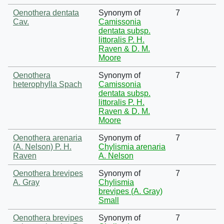
Oenothera dentata
Synonym of
7
Cav.
Camissonia
dentata subsp.
littoralis P. H.
Raven & D. M.
Moore
Oenothera
Synonym of
7
heterophylla Spach
Camissonia
dentata subsp.
littoralis P. H.
Raven & D. M.
Moore
Oenothera arenaria
Synonym of
7
(A. Nelson) P. H.
Chylismia arenaria
Raven
A. Nelson
Oenothera brevipes
Synonym of
7
A. Gray
Chylismia
brevipes (A. Gray)
Small
Oenothera brevipes
Synonym of
7