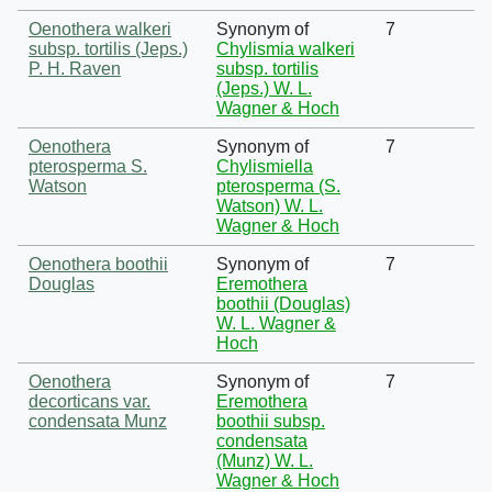
Oenothera walkeri
Synonym of
7
subsp. tortilis (Jeps.)
Chylismia walkeri
P. H. Raven
subsp. tortilis
(Jeps.) W. L.
Wagner & Hoch
Oenothera
Synonym of
7
pterosperma S.
Chylismiella
Watson
pterosperma (S.
Watson) W. L.
Wagner & Hoch
Oenothera boothii
Synonym of
7
Douglas
Eremothera
boothii (Douglas)
W. L. Wagner &
Hoch
Oenothera
Synonym of
7
decorticans var.
Eremothera
condensata Munz
boothii subsp.
condensata
(Munz) W. L.
Wagner & Hoch