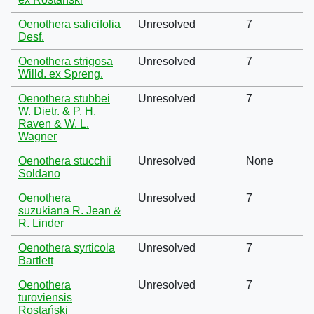
Oenothera salicifolia
Unresolved
7
Desf.
Oenothera strigosa
Unresolved
7
Willd. ex Spreng.
Oenothera stubbei
Unresolved
7
W. Dietr. & P. H.
Raven & W. L.
Wagner
Oenothera stucchii
Unresolved
None
Soldano
Oenothera
Unresolved
7
suzukiana R. Jean &
R. Linder
Oenothera syrticola
Unresolved
7
Bartlett
Oenothera
Unresolved
7
turoviensis
Rostański