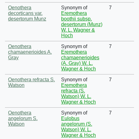
Oenothera
Synonym of
7
decorticans var.
Eremothera
desertorum Munz
boothii subsp.
desertorum (Munz)
W. L. Wagner &
Hoch
Oenothera
Synonym of
7
chamaenerioides A.
Eremothera
Gray
chamaenerioides
(A. Gray) W. L.
Wagner & Hoch
Oenothera refracta S.
Synonym of
7
Watson
Eremothera
refracta (S.
Watson) W. L.
Wagner & Hoch
Oenothera
Synonym of
7
angelorum S.
Eulobus
Watson
angelorum (S.
Watson) W. L.
Wagner & Hoch