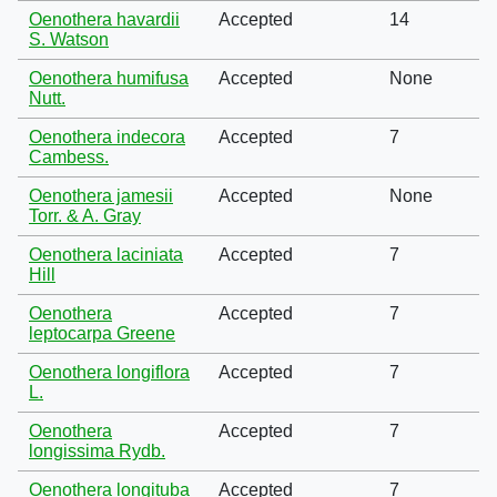
Oenothera havardii
Accepted
14
S. Watson
Oenothera humifusa
Accepted
None
Nutt.
Oenothera indecora
Accepted
7
Cambess.
Oenothera jamesii
Accepted
None
Torr. & A. Gray
Oenothera laciniata
Accepted
7
Hill
Oenothera
Accepted
7
leptocarpa Greene
Oenothera longiflora
Accepted
7
L.
Oenothera
Accepted
7
longissima Rydb.
Oenothera longituba
Accepted
7