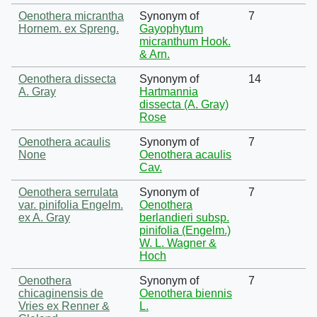
Oenothera micrantha
Synonym of
7
Hornem. ex Spreng.
Gayophytum
micranthum Hook.
& Arn.
Oenothera dissecta
Synonym of
14
A. Gray
Hartmannia
dissecta (A. Gray)
Rose
Oenothera acaulis
Synonym of
7
None
Oenothera acaulis
Cav.
Oenothera serrulata
Synonym of
7
var. pinifolia Engelm.
Oenothera
ex A. Gray
berlandieri subsp.
pinifolia (Engelm.)
W. L. Wagner &
Hoch
Oenothera
Synonym of
7
chicaginensis de
Oenothera biennis
Vries ex Renner &
L.