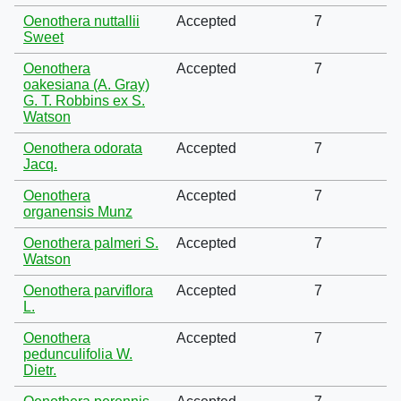
Oenothera nuttallii
Accepted
7
Sweet
Oenothera
Accepted
7
oakesiana (A. Gray)
G. T. Robbins ex S.
Watson
Oenothera odorata
Accepted
7
Jacq.
Oenothera
Accepted
7
organensis Munz
Oenothera palmeri S.
Accepted
7
Watson
Oenothera parviflora
Accepted
7
L.
Oenothera
Accepted
7
pedunculifolia W.
Dietr.