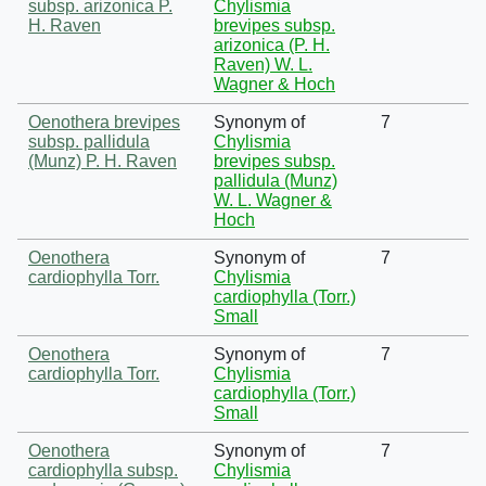
subsp. arizonica P.
Chylismia
H. Raven
brevipes subsp.
arizonica (P. H.
Raven) W. L.
Wagner & Hoch
Oenothera brevipes
Synonym of
7
subsp. pallidula
Chylismia
(Munz) P. H. Raven
brevipes subsp.
pallidula (Munz)
W. L. Wagner &
Hoch
Oenothera
Synonym of
7
cardiophylla Torr.
Chylismia
cardiophylla (Torr.)
Small
Oenothera
Synonym of
7
cardiophylla Torr.
Chylismia
cardiophylla (Torr.)
Small
Oenothera
Synonym of
7
cardiophylla subsp.
Chylismia