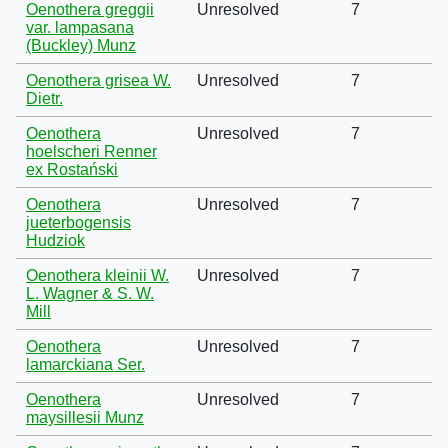
Oenothera greggii
Unresolved
7
var. lampasana
(Buckley) Munz
Oenothera grisea W.
Unresolved
7
Dietr.
Oenothera
Unresolved
7
hoelscheri Renner
ex Rostański
Oenothera
Unresolved
7
jueterbogensis
Hudziok
Oenothera kleinii W.
Unresolved
7
L. Wagner & S. W.
Mill
Oenothera
Unresolved
7
lamarckiana Ser.
Oenothera
Unresolved
7
maysillesii Munz