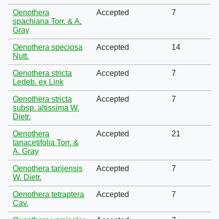
Oenothera
Accepted
7
spachiana Torr. & A.
Gray
Oenothera speciosa
Accepted
14
Nutt.
Oenothera stricta
Accepted
7
Ledeb. ex Link
Oenothera stricta
Accepted
7
subsp. altissima W.
Dietr.
Oenothera
Accepted
21
tanacetifolia Torr. &
A. Gray
Oenothera tarijensis
Accepted
7
W. Dietr.
Oenothera tetraptera
Accepted
7
Cav.