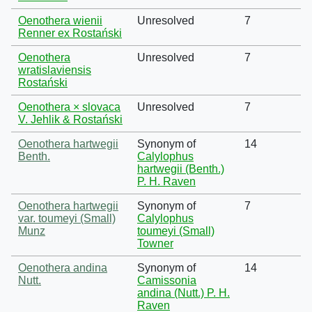
Oenothera wienii
Unresolved
7
Renner ex Rostański
Oenothera
Unresolved
7
wratislaviensis
Rostański
Oenothera × slovaca
Unresolved
7
V. Jehlik & Rostański
Oenothera hartwegii
Synonym of
14
Benth.
Calylophus
hartwegii (Benth.)
P. H. Raven
Oenothera hartwegii
Synonym of
7
var. toumeyi (Small)
Calylophus
Munz
toumeyi (Small)
Towner
Oenothera andina
Synonym of
14
Nutt.
Camissonia
andina (Nutt.) P. H.
Raven