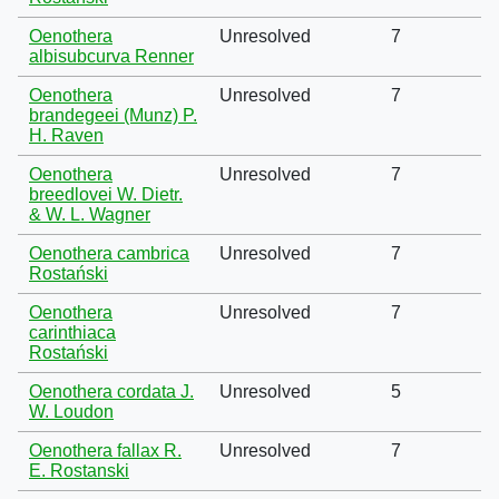
Oenothera
Unresolved
7
albisubcurva Renner
Oenothera
Unresolved
7
brandegeei (Munz) P.
H. Raven
Oenothera
Unresolved
7
breedlovei W. Dietr.
& W. L. Wagner
Oenothera cambrica
Unresolved
7
Rostański
Oenothera
Unresolved
7
carinthiaca
Rostański
Oenothera cordata J.
Unresolved
5
W. Loudon
Oenothera fallax R.
Unresolved
7
E. Rostanski