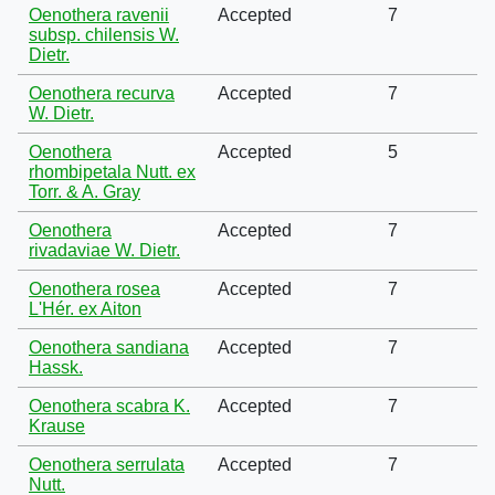
Oenothera ravenii
Accepted
7
subsp. chilensis W.
Dietr.
Oenothera recurva
Accepted
7
W. Dietr.
Oenothera
Accepted
5
rhombipetala Nutt. ex
Torr. & A. Gray
Oenothera
Accepted
7
rivadaviae W. Dietr.
Oenothera rosea
Accepted
7
L'Hér. ex Aiton
Oenothera sandiana
Accepted
7
Hassk.
Oenothera scabra K.
Accepted
7
Krause
Oenothera serrulata
Accepted
7
Nutt.