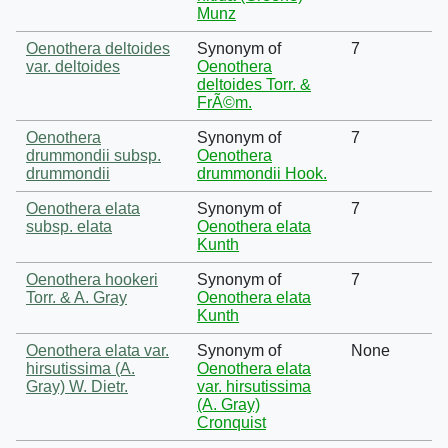
Munz
Oenothera deltoides
Synonym of
7
var. deltoides
Oenothera
deltoides Torr. &
FrÃ©m.
Oenothera
Synonym of
7
drummondii subsp.
Oenothera
drummondii
drummondii Hook.
Oenothera elata
Synonym of
7
subsp. elata
Oenothera elata
Kunth
Oenothera hookeri
Synonym of
7
Torr. & A. Gray
Oenothera elata
Kunth
Oenothera elata var.
Synonym of
None
hirsutissima (A.
Oenothera elata
Gray) W. Dietr.
var. hirsutissima
(A. Gray)
Cronquist