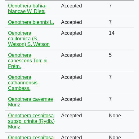
Oenothera bahia-
Accepted
7
blancae W. Dietr.
Oenothera biennis L.
Accepted
7
Oenothera
Accepted
14
californica (S.
Watson) S. Watson
Oenothera
Accepted
5
canescens Torr. &
Frém.
Oenothera
Accepted
7
catharinensis
Cambess.
Oenothera cavernae
Accepted
7
Munz
Oenothera cespitosa
Accepted
None
subsp. crinita (Rydb.)
Munz
Oenothera cespitosa
Accepted
None