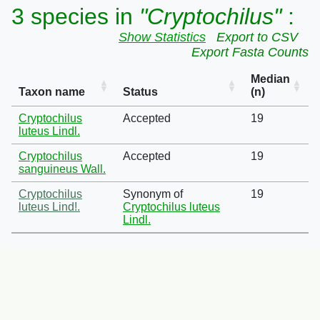
3 species in
"Cryptochilus"
:
Show Statistics
Export to CSV
Export Fasta Counts
Median
Taxon name
Status
(n)
Cryptochilus
Accepted
19
luteus Lindl.
Cryptochilus
Accepted
19
sanguineus Wall.
Cryptochilus
Synonym of
19
luteus Lind!.
Cryptochilus luteus
Lindl.