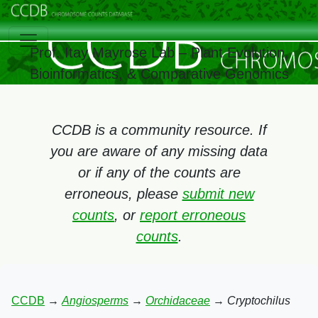
Prof. Itay Mayrose Lab – Plant Evolution,
Bioinformatics, & Comparative Genomics
CCDB is a community resource. If
you are aware of any missing data
or if any of the counts are
erroneous, please
submit new
counts
, or
report erroneous
counts
.
CCDB
→
Angiosperms
→
Orchidaceae
→
Cryptochilus