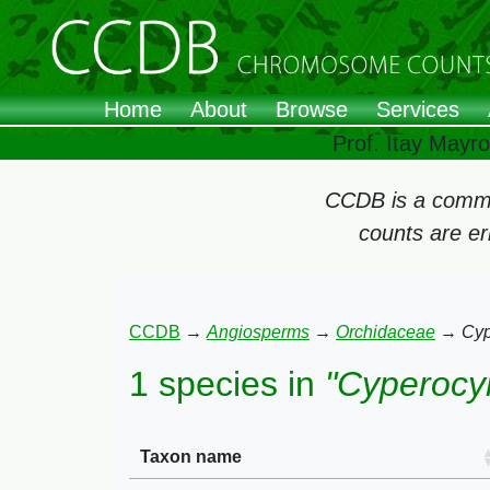
Home
About
Browse
Services
Prof. Itay Mayr
CCDB is a commun
counts are e
CCDB
→
Angiosperms
→
Orchidaceae
→
Cyp
1 species in
"Cyperocy
Taxon name