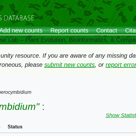
Add new counts
Report counts
Contact
Cita
ose Lab – Plant Evolution, Bioinformatics, & Comp
ity resource. If you are aware of any missing data
rroneous, please
submit new counts
, or
report err
erocymbidium
mbidium"
:
Show Statist
Status