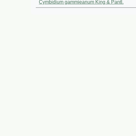
Cymbidium gammieanum King & Pantl.