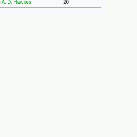
 A. D. Hawkes
20