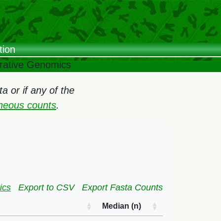
tion
arative Genomics
 or if any of the
oneous counts
.
ics
Export to CSV
Export Fasta Counts
Median (n)