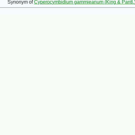
Synonym of
Cyperocymbidium gammieanum (King & Pantl.)