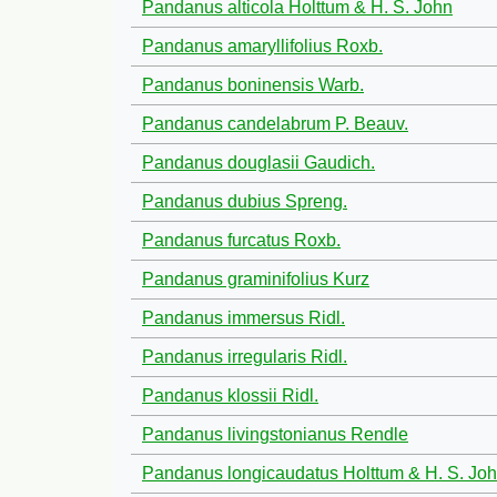
Pandanus alticola Holttum & H. S. John
Pandanus amaryllifolius Roxb.
Pandanus boninensis Warb.
Pandanus candelabrum P. Beauv.
Pandanus douglasii Gaudich.
Pandanus dubius Spreng.
Pandanus furcatus Roxb.
Pandanus graminifolius Kurz
Pandanus immersus Ridl.
Pandanus irregularis Ridl.
Pandanus klossii Ridl.
Pandanus livingstonianus Rendle
Pandanus longicaudatus Holttum & H. S. Jo