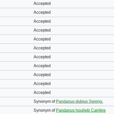
Accepted
Accepted
Accepted
Accepted
Accepted
Accepted
Accepted
Accepted
Accepted
Accepted
Accepted
Synonym of
Pandanus dubius Spreng.
Synonym of
Pandanus houlletii Carrière