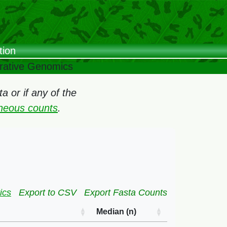
tion
arative Genomics
 or if any of the
oneous counts
.
ics
Export to CSV
Export Fasta Counts
Median (n)