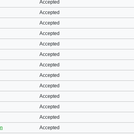
Accepted
Accepted
Accepted
Accepted
Accepted
Accepted
Accepted
Accepted
Accepted
Accepted
Accepted
Accepted
hn
Accepted