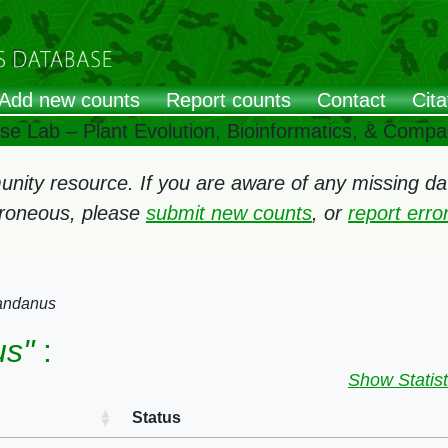
Add new counts
Report counts
Contact
Cita
ose Lab – Plant Evolution, Bioinformatics, & Comp
ity resource. If you are aware of any missing data
rroneous, please
submit new counts
, or
report err
andanus
us"
:
Show Statist
Status