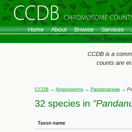
Home
About
Browse
Services
Prof. Itay Mayr
CCDB is a commun
counts are e
CCDB
→
Angiosperms
→
Pandanaceae
→
P
32 species in
"Pandan
Taxon name