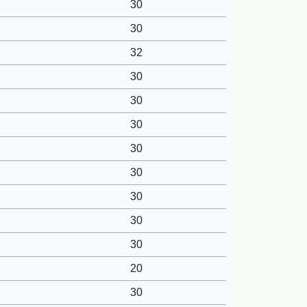
30
30
32
30
30
30
30
30
30
30
30
20
30