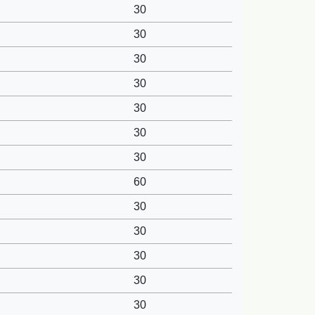
30
30
30
30
30
30
30
60
30
30
30
30
30