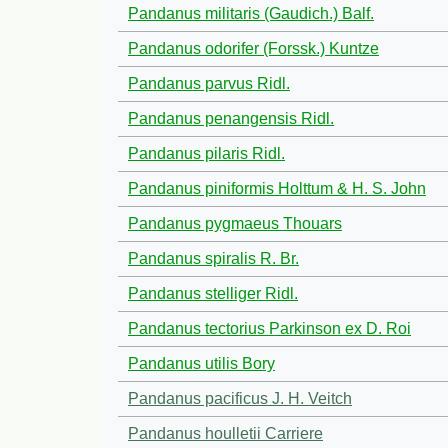
Pandanus militaris (Gaudich.) Balf.
Pandanus odorifer (Forssk.) Kuntze
Pandanus parvus Ridl.
Pandanus penangensis Ridl.
Pandanus pilaris Ridl.
Pandanus piniformis Holttum & H. S. John
Pandanus pygmaeus Thouars
Pandanus spiralis R. Br.
Pandanus stelliger Ridl.
Pandanus tectorius Parkinson ex D. Roi
Pandanus utilis Bory
Pandanus pacificus J. H. Veitch
Pandanus houlletii Carriere