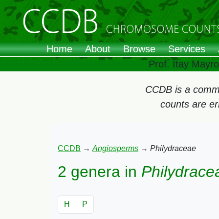
Home
About
Browse
Services
Prof. Itay Mayr
CCDB is a commun
counts are e
CCDB
→
Angiosperms
→
Philydraceae
2 genera in
Philydrace
H
P