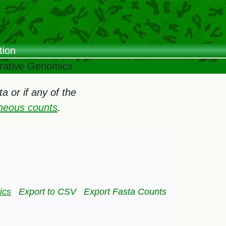
tion
arative Genomics
 or if any of the
oneous counts
.
ics
Export to CSV
Export Fasta Counts