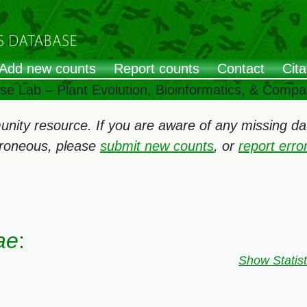
Add new counts
Report counts
Contact
Cita
ose Lab – Plant Evolution, Bioinformatics, & Comp
ity resource. If you are aware of any missing data
rroneous, please
submit new counts
, or
report err
ae
:
Show Statist