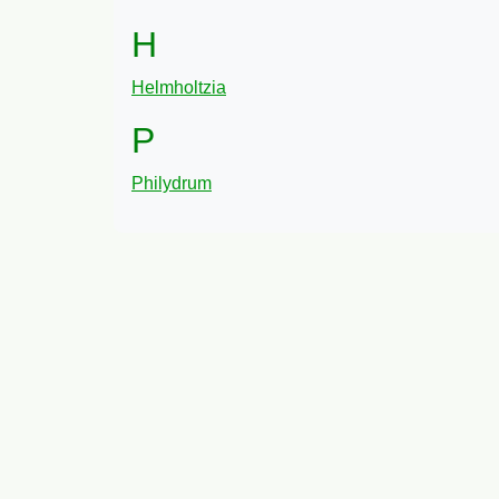
H
Helmholtzia
P
Philydrum