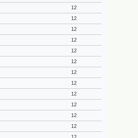
12
12
12
12
12
12
12
12
12
12
12
12
12