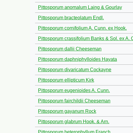
Pittosporum anomalum Laing & Gourlay
Pittosporum bracteolatum Endl.
Pittosporum cornifolium A. Cunn. ex Hook.
Pittosporum crassifolium Banks & Sol. ex A. 
Pittosporum dallii Cheeseman
Pittosporum daphniphylloides Hayata
Pittosporum divaricatum Cockayne
Pittosporum ellipticum Kirk
Pittosporum eugenioides A. Cunn.
Pittosporum fairchildii Cheeseman
Pittosporum gayanum Rock
Pittosporum glabrum Hook. & Arn.
Pittosporum heterophyllum Franch.