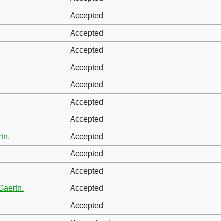
Accepted
Accepted
Accepted
Accepted
Accepted
Accepted
Accepted
tn.
Accepted
Accepted
Accepted
Gaertn.
Accepted
Accepted