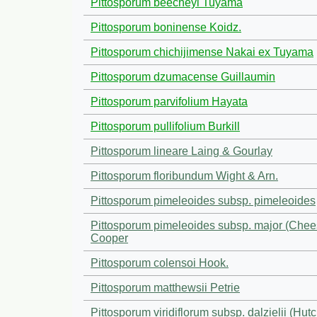
Pittosporum beecheyi Tuyama
Pittosporum boninense Koidz.
Pittosporum chichijimense Nakai ex Tuyama
Pittosporum dzumacense Guillaumin
Pittosporum parvifolium Hayata
Pittosporum pullifolium Burkill
Pittosporum lineare Laing & Gourlay
Pittosporum floribundum Wight & Arn.
Pittosporum pimeleoides subsp. pimeleoides
Pittosporum pimeleoides subsp. major (Che
Cooper
Pittosporum colensoi Hook.
Pittosporum matthewsii Petrie
Pittosporum viridiflorum subsp. dalzielii (Hutc