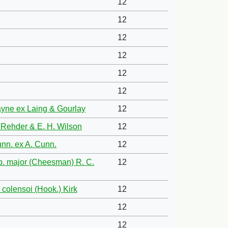
12
12
12
12
12
12
ayne ex Laing & Gourlay
12
 Rehder & E. H. Wilson
12
nn. ex A. Cunn.
12
p. major (Cheesman) R. C.
12
 colensoi (Hook.) Kirk
12
12
12