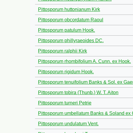
Pittosporum huttonianum Kirk
Pittosporum obcordatum Raoul
Pittosporum patulum Hook.
Pittosporum phillyraeoides DC.
Pittosporum ralphii Kirk
Pittosporum rhombifolium A. Cunn. ex Hook.
Pittosporum rigidum Hook.
Pittosporum tenuifolium Banks & Sol. ex Gaer
Pittosporum tobira (Thunb.) W. T. Aiton
Pittosporum turneri Petrie
Pittosporum umbellatum Banks & Soland ex 
Pittosporum undulatum Vent.