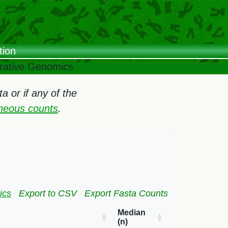
tion
arative Genomics
 or if any of the
oneous counts
.
ics
Export to CSV
Export Fasta Counts
Median
(n)