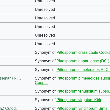
Unresolved
Unresolved
Unresolved
Unresolved
Unresolved
Unresolved
Synonym of
Pittosporum crassicaule Cock
Synonym of
Pittosporum napaulense (DC.)
Synonym of
Pittosporum pimeleoides R. Cu
eseman) R. C.
Synonym of
Pittosporum pimeleoides subs
Cooper
Synonym of
Pittosporum tenuifolium subsp.
Synonym of
Pittosporum virgatum Kirk
h.) Cufod.
Synonym of
Pittosporum viridiflorum Sims