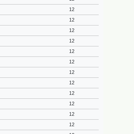
12
12
12
12
12
12
12
12
12
12
12
12