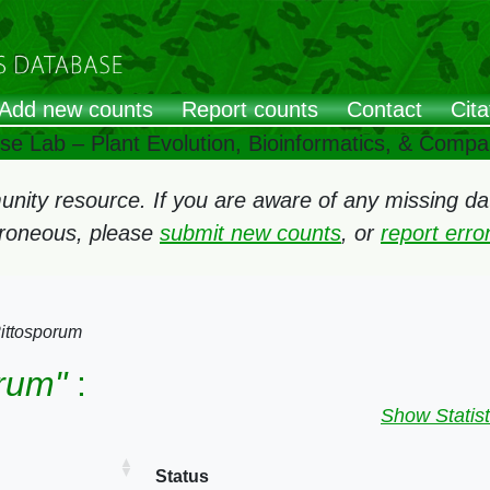
Add new counts
Report counts
Contact
Cita
ose Lab – Plant Evolution, Bioinformatics, & Comp
ity resource. If you are aware of any missing data
rroneous, please
submit new counts
, or
report err
ittosporum
orum"
:
Show Statist
Status