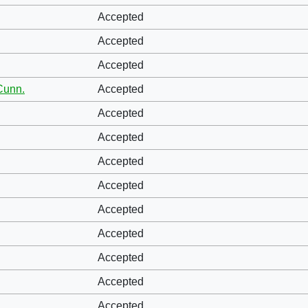
Accepted
Accepted
Accepted
Cunn.
Accepted
Accepted
Accepted
Accepted
Accepted
Accepted
Accepted
Accepted
Accepted
Accepted