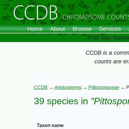
Home
About
Browse
Services
Prof. Itay Mayr
CCDB is a commun
counts are e
CCDB
→
Angiosperms
→
Pittosporaceae
→
P
39 species in
"Pittosp
Taxon name