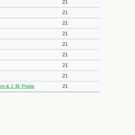
21
21
21
21
21
21
21
21
xon & J. M. Poole
21