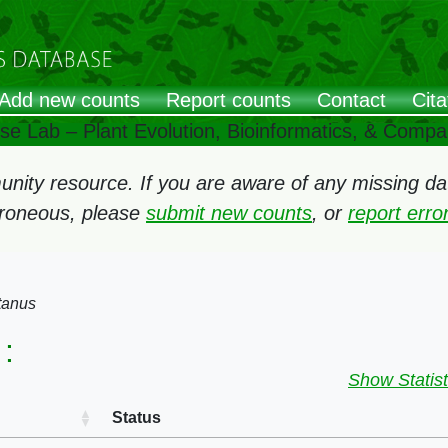
Add new counts
Report counts
Contact
Cita
ose Lab – Plant Evolution, Bioinformatics, & Comp
ity resource. If you are aware of any missing data
rroneous, please
submit new counts
, or
report err
tanus
:
Show Statist
Status