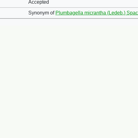
Accepted
Synonym of
Plumbagella micrantha (Ledeb.) Spa