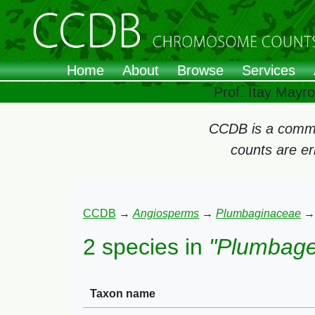
Home
About
Browse
Services
Prof. Itay Mayr
CCDB is a commun
counts are e
CCDB
→
Angiosperms
→
Plumbaginaceae
2 species in
"Plumbage
Taxon name