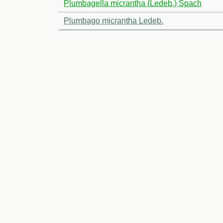
Plumbagella micrantha (Ledeb.) Spach
Plumbago micrantha Ledeb.