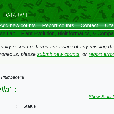
Add new counts
Report counts
Contact
Cita
ose Lab – Plant Evolution, Bioinformatics, & Comp
ity resource. If you are aware of any missing data
rroneous, please
submit new counts
, or
report err
→
Plumbagella
lla"
:
Show Statist
Status