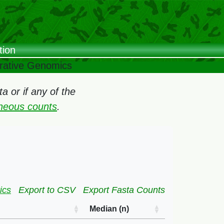
tion
arative Genomics
 or if any of the
oneous counts
.
ics
Export to CSV
Export Fasta Counts
Median (n)