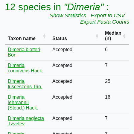
12 species in
"Dimeria"
:
Show Statistics
Export to CSV
Export Fasta Counts
Median
Taxon name
Status
(n)
Dimeria blatteri
Accepted
6
Bor
Dimeria
Accepted
7
connivens Hack.
Dimeria
Accepted
25
fuscescens Trin.
Dimeria
Accepted
16
lehmannii
(Steud.) Hack.
Dimeria neglecta
Accepted
7
Tzvelev