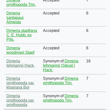
Dimeria
Accepted
7
ornithopoda Trin.
Dimeria
Accepted
6
santapaui
Almeida
Dimeria stapfiana
Accepted
6
C. E. Hubb. ex
Pilg.
Dimeria
Accepted
6
woodrowii Stapf
Dimeria
Synonym of
Dimeria
16
lehmannii Hack.
lehmannii (Steud.)
Hack.
Dimeria
Synonym of
Dimeria
7
ornithopoda var.
ornithopoda Trin.
khasiana Bor
Dimeria
Synonym of
Dimeria
7
ornithopoda var.
ornithopoda Trin.
ornithopoda