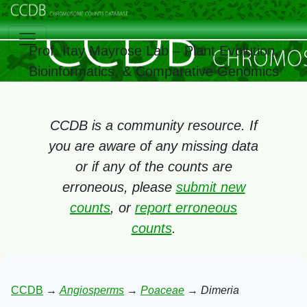
Prof. Itay Mayrose Lab – Plant Evolution,
Bioinformatics, & Comparative Genomics
CCDB is a community resource. If
you are aware of any missing data
or if any of the counts are
erroneous, please
submit new
counts
, or
report erroneous
counts
.
CCDB
→
Angiosperms
→
Poaceae
→
Dimeria