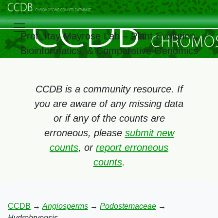
Prof. Itay Mayrose Lab – Plant Evolution,
Bioinformatics, & Comparative Genomics
CCDB is a community resource. If
you are aware of any missing data
or if any of the counts are
erroneous, please
submit new
counts
, or
report erroneous
counts
.
CCDB
→
Angiosperms
→
Podostemaceae
→
Hydrobryopsis