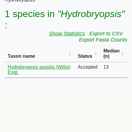
1 species in
"Hydrobryopsis"
:
Show Statistics
Export to CSV
Export Fasta Counts
Median
Taxon name
Status
(n)
Hydrobryopsis sessilis (Willis)
Accepted
13
Engl.