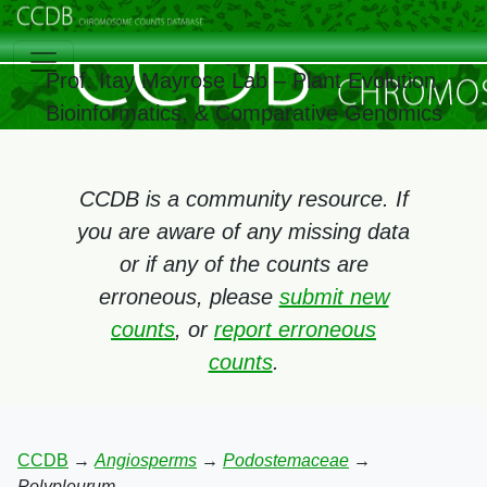
Prof. Itay Mayrose Lab – Plant Evolution,
Bioinformatics, & Comparative Genomics
CCDB is a community resource. If
you are aware of any missing data
or if any of the counts are
erroneous, please
submit new
counts
, or
report erroneous
counts
.
CCDB
→
Angiosperms
→
Podostemaceae
→
Polypleurum