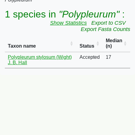
1 species in
"Polypleurum"
:
Show Statistics
Export to CSV
Export Fasta Counts
Median
Taxon name
Status
(n)
Polypleurum stylosum (Wight)
Accepted
17
J. B. Hall