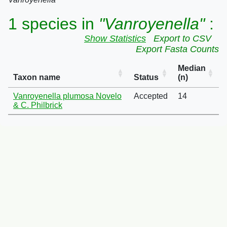
1 species in
"Vanroyenella"
:
Show Statistics
Export to CSV
Export Fasta Counts
Median
Taxon name
Status
(n)
Vanroyenella plumosa Novelo
Accepted
14
& C. Philbrick