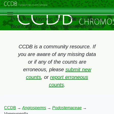
Prof. Itay Mayrose Lab – Plant Evolution,
Bioinformatics, & Comparative Genomics
CCDB is a community resource. If
you are aware of any missing data
or if any of the counts are
erroneous, please
submit new
counts
, or
report erroneous
counts
.
CCDB
→
Angiosperms
→
Podostemaceae
→
Vanroyenella