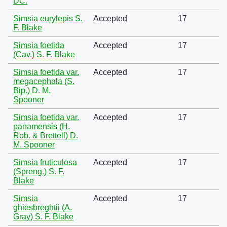
DC.
Simsia eurylepis S.
Accepted
17
F. Blake
Simsia foetida
Accepted
17
(Cav.) S. F. Blake
Simsia foetida var.
Accepted
17
megacephala (S.
Bip.) D. M.
Spooner
Simsia foetida var.
Accepted
17
panamensis (H.
Rob. & Brettell) D.
M. Spooner
Simsia fruticulosa
Accepted
17
(Spreng.) S. F.
Blake
Simsia
Accepted
17
ghiesbreghtii (A.
Gray) S. F. Blake