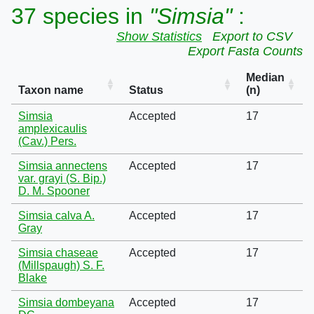
37 species in
"Simsia"
:
Show Statistics
Export to CSV
Export Fasta Counts
Median
Taxon name
Status
(n)
Simsia
Accepted
17
amplexicaulis
(Cav.) Pers.
Simsia annectens
Accepted
17
var. grayi (S. Bip.)
D. M. Spooner
Simsia calva A.
Accepted
17
Gray
Simsia chaseae
Accepted
17
(Millspaugh) S. F.
Blake
Simsia dombeyana
Accepted
17