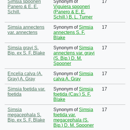
Simsia spooneri
Synonym of
17
Panero & E. E.
Viguiera spooneri
Schill.
(Panero & E. E.
Schill.) B. L. Turner
Simsia annectens
Synonym of
Simsia
17
var. annectens
annectens S. F.
Blake
Simsia grayi S.
Synonym of
Simsia
17
Bip. ex S. F. Blake
annectens var. grayi
(S. Bip.) D. M.
Spooner
Encelia calva (A.
Synonym of
Simsia
17
Gray) A. Gray
calva A. Gray
Simsia foetida var.
Synonym of
Simsia
17
foetida
foetida (Cav.) S. F.
Blake
Simsia
Synonym of
Simsia
17
megacephala S.
foetida var.
Bip. ex S. F. Blake
megacephala (S.
Bip.) D. M. Spooner