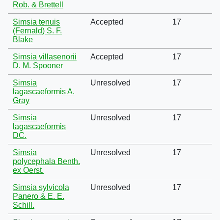
Rob. & Brettell
Simsia tenuis
Accepted
17
(Fernald) S. F.
Blake
Simsia villasenorii
Accepted
17
D. M. Spooner
Simsia
Unresolved
17
lagascaeformis A.
Gray
Simsia
Unresolved
17
lagascaeformis
DC.
Simsia
Unresolved
17
polycephala Benth.
ex Oerst.
Simsia sylvicola
Unresolved
17
Panero & E. E.
Schill.