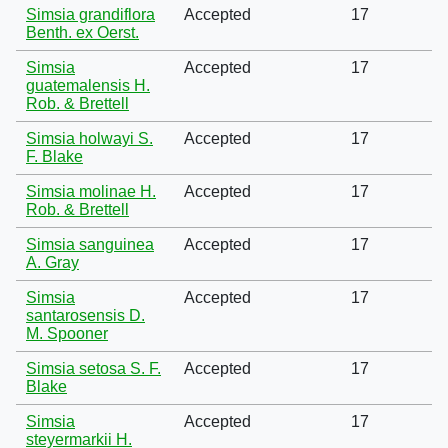
Simsia grandiflora
Accepted
17
Benth. ex Oerst.
Simsia
Accepted
17
guatemalensis H.
Rob. & Brettell
Simsia holwayi S.
Accepted
17
F. Blake
Simsia molinae H.
Accepted
17
Rob. & Brettell
Simsia sanguinea
Accepted
17
A. Gray
Simsia
Accepted
17
santarosensis D.
M. Spooner
Simsia setosa S. F.
Accepted
17
Blake
Simsia
Accepted
17
steyermarkii H.