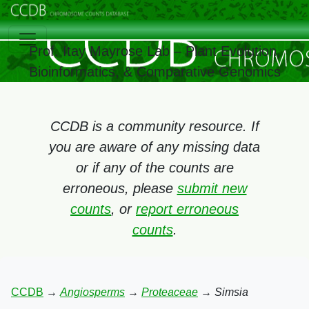
Prof. Itay Mayrose Lab – Plant Evolution,
Bioinformatics, & Comparative Genomics
CCDB is a community resource. If
you are aware of any missing data
or if any of the counts are
erroneous, please
submit new
counts
, or
report erroneous
counts
.
CCDB
→
Angiosperms
→
Proteaceae
→
Simsia