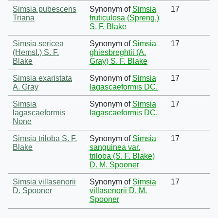
Simsia pubescens
Synonym of
Simsia
17
Triana
fruticulosa (Spreng.)
S. F. Blake
Simsia sericea
Synonym of
Simsia
17
(Hemsl.) S. F.
ghiesbreghtii (A.
Blake
Gray) S. F. Blake
Simsia exaristata
Synonym of
Simsia
17
A. Gray
lagascaeformis DC.
Simsia
Synonym of
Simsia
17
lagascaeformis
lagascaeformis DC.
None
Simsia triloba S. F.
Synonym of
Simsia
17
Blake
sanguinea var.
triloba (S. F. Blake)
D. M. Spooner
Simsia villasenorii
Synonym of
Simsia
17
D. Spooner
villasenorii D. M.
Spooner