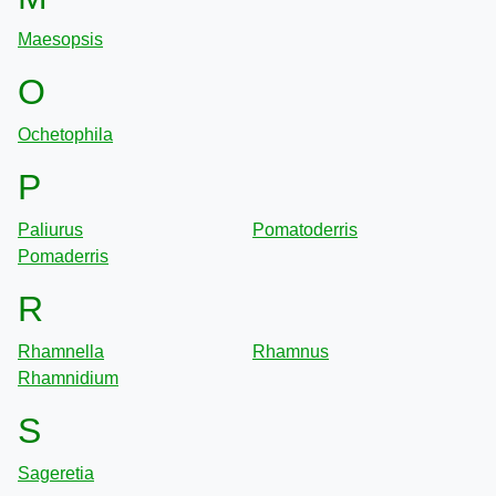
Maesopsis
O
Ochetophila
P
Paliurus
Pomatoderris
Pomaderris
R
Rhamnella
Rhamnus
Rhamnidium
S
Sageretia