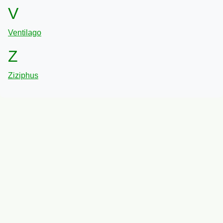
V
Ventilago
Z
Ziziphus