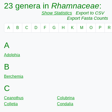
23 genera in
Rhamnaceae
:
Show Statistics
Export to CSV
Export Fasta Counts
A
B
C
D
F
G
H
K
M
O
P
R
A
Adolphia
B
Berchemia
C
Ceanothus
Colubrina
Colletia
Condalia