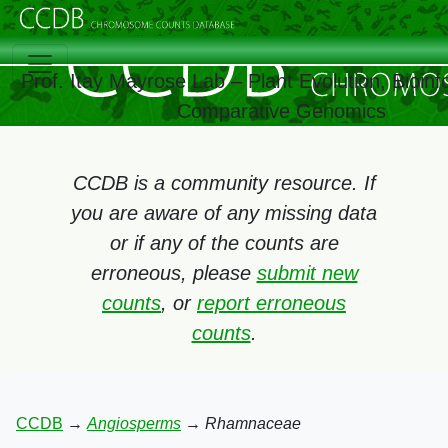
Prof. Itay Mayrose Lab – Plant Evolution, Bioinf
Comparative Genomics
CCDB is a community resource. If
you are aware of any missing data
or if any of the counts are
erroneous, please
submit new
counts
, or
report erroneous
counts
.
CCDB
→
Angiosperms
→
Rhamnaceae