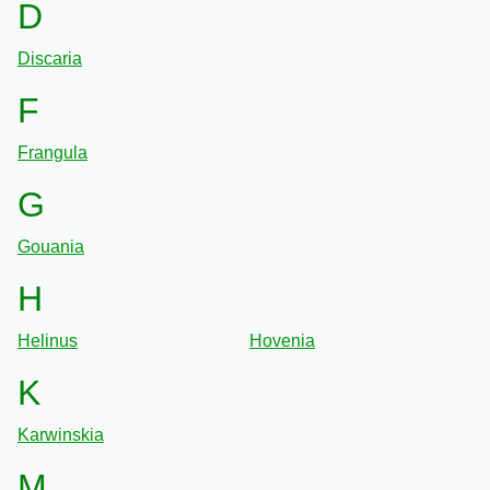
D
Discaria
F
Frangula
G
Gouania
H
Helinus
Hovenia
K
Karwinskia
M