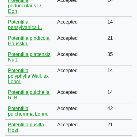
Potentilla
Accepted
14
peduncularis D.
Don
Potentilla
Accepted
14
pensylvanica L.
Potentilla pindicola
Accepted
21
Hausskn.
Potentilla plattensis
Accepted
35
Nutt.
Potentilla
Accepted
14
polyphylla Wall. ex
Lehm.
Potentilla pulchella
Accepted
14
R. Br.
Potentilla
Accepted
42
pulcherrima Lehm.
Potentilla pusilla
Accepted
21
Host