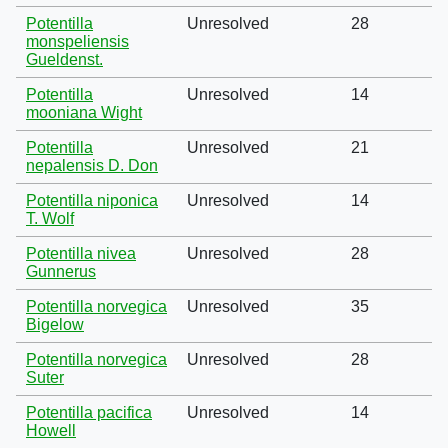
Potentilla
Unresolved
28
monspeliensis
Gueldenst.
Potentilla
Unresolved
14
mooniana Wight
Potentilla
Unresolved
21
nepalensis D. Don
Potentilla niponica
Unresolved
14
T. Wolf
Potentilla nivea
Unresolved
28
Gunnerus
Potentilla norvegica
Unresolved
35
Bigelow
Potentilla norvegica
Unresolved
28
Suter
Potentilla pacifica
Unresolved
14
Howell