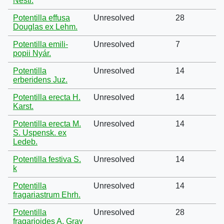
Nestl.
Potentilla effusa
Unresolved
28
Douglas ex Lehm.
Potentilla emili-
Unresolved
7
popii Nyár.
Potentilla
Unresolved
14
erberidens Juz.
Potentilla erecta H.
Unresolved
14
Karst.
Potentilla erecta M.
Unresolved
14
S. Uspensk. ex
Ledeb.
Potentilla festiva S.
Unresolved
14
k
Potentilla
Unresolved
14
fragariastrum Ehrh.
Potentilla
Unresolved
28
fragarioides A. Gray