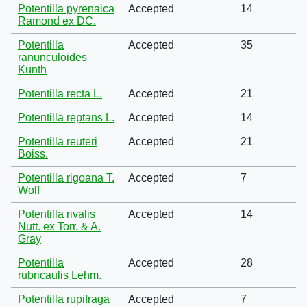
Potentilla pyrenaica
Accepted
14
Ramond ex DC.
Potentilla
Accepted
35
ranunculoides
Kunth
Potentilla recta L.
Accepted
21
Potentilla reptans L.
Accepted
14
Potentilla reuteri
Accepted
21
Boiss.
Potentilla rigoana T.
Accepted
7
Wolf
Potentilla rivalis
Accepted
14
Nutt. ex Torr. & A.
Gray
Potentilla
Accepted
28
rubricaulis Lehm.
Potentilla rupifraga
Accepted
7