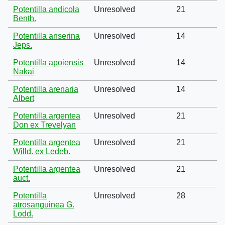
Potentilla andicola
Unresolved
21
Benth.
Potentilla anserina
Unresolved
14
Jeps.
Potentilla apoiensis
Unresolved
14
Nakai
Potentilla arenaria
Unresolved
14
Albert
Potentilla argentea
Unresolved
21
Don ex Trevelyan
Potentilla argentea
Unresolved
21
Willd. ex Ledeb.
Potentilla argentea
Unresolved
21
auct.
Potentilla
Unresolved
28
atrosanguinea G.
Lodd.