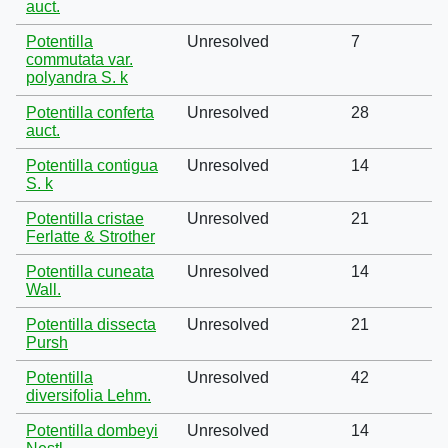
auct.
Potentilla
Unresolved
7
commutata var.
polyandra S. k
Potentilla conferta
Unresolved
28
auct.
Potentilla contigua
Unresolved
14
S. k
Potentilla cristae
Unresolved
21
Ferlatte & Strother
Potentilla cuneata
Unresolved
14
Wall.
Potentilla dissecta
Unresolved
21
Pursh
Potentilla
Unresolved
42
diversifolia Lehm.
Potentilla dombeyi
Unresolved
14