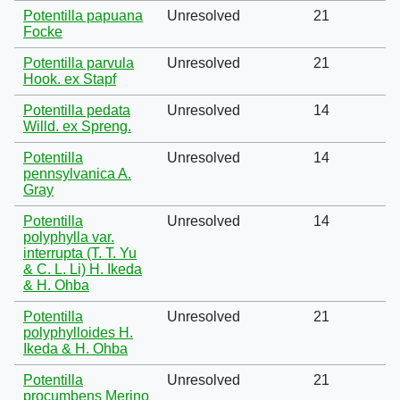
Potentilla papuana
Unresolved
21
Focke
Potentilla parvula
Unresolved
21
Hook. ex Stapf
Potentilla pedata
Unresolved
14
Willd. ex Spreng.
Potentilla
Unresolved
14
pennsylvanica A.
Gray
Potentilla
Unresolved
14
polyphylla var.
interrupta (T. T. Yu
& C. L. Li) H. Ikeda
& H. Ohba
Potentilla
Unresolved
21
polyphylloides H.
Ikeda & H. Ohba
Potentilla
Unresolved
21
procumbens Merino