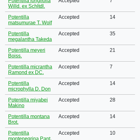
Potentilla longifolia
Accepted
7
Willd. ex Schltdl.
Potentilla
Accepted
14
matsumurae T. Wolf
Potentilla
Accepted
35
megalantha Takeda
Potentilla meyeri
Accepted
21
Boiss.
Potentilla micrantha
Accepted
7
Ramond ex DC.
Potentilla
Accepted
14
microphylla D. Don
Potentilla miyabei
Accepted
28
Makino
Potentilla montana
Accepted
14
Brot.
Potentilla
Accepted
10
montenegrina Pant.