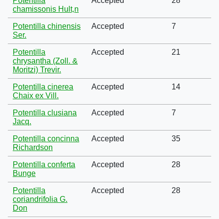
Potentilla
Accepted
28
chamissonis Hult‚n
Potentilla chinensis
Accepted
7
Ser.
Potentilla
Accepted
21
chrysantha (Zoll. &
Moritzi) Trevir.
Potentilla cinerea
Accepted
14
Chaix ex Vill.
Potentilla clusiana
Accepted
7
Jacq.
Potentilla concinna
Accepted
35
Richardson
Potentilla conferta
Accepted
28
Bunge
Potentilla
Accepted
28
coriandrifolia G.
Don