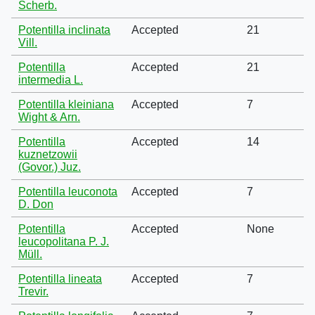
Scherb.
Potentilla inclinata
Accepted
21
Vill.
Potentilla
Accepted
21
intermedia L.
Potentilla kleiniana
Accepted
7
Wight & Arn.
Potentilla
Accepted
14
kuznetzowii
(Govor.) Juz.
Potentilla leuconota
Accepted
7
D. Don
Potentilla
Accepted
None
leucopolitana P. J.
Müll.
Potentilla lineata
Accepted
7
Trevir.