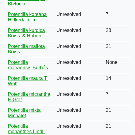
Bl>locki
Potentilla koreana
Unresolved
7
H. Ikeda & Im
Potentilla kurdica
Unresolved
28
Boiss. & Hohen.
Potentilla mallota
Unresolved
21
Boiss.
Potentilla
Unresolved
None
matraensis Borbás
Potentilla maura T.
Unresolved
14
Wolf
Potentilla micrantha
Unresolved
7
F. Graf
Potentilla mixta
Unresolved
21
Michalet
Potentilla
Unresolved
21
monanthes Lindl.