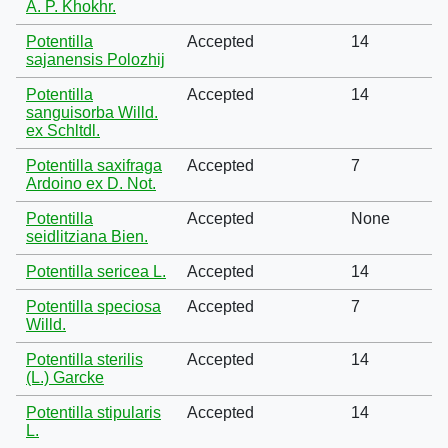
A. P. Khokhr.
Potentilla
Accepted
14
sajanensis Polozhij
Potentilla
Accepted
14
sanguisorba Willd.
ex Schltdl.
Potentilla saxifraga
Accepted
7
Ardoino ex D. Not.
Potentilla
Accepted
None
seidlitziana Bien.
Potentilla sericea L.
Accepted
14
Potentilla speciosa
Accepted
7
Willd.
Potentilla sterilis
Accepted
14
(L.) Garcke
Potentilla stipularis
Accepted
14
L.