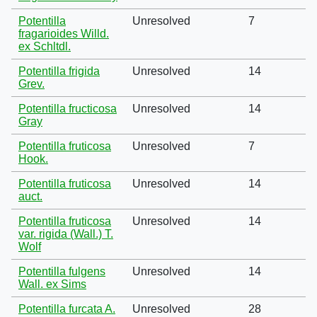
Potentilla
Unresolved
7
fragarioides Willd.
ex Schltdl.
Potentilla frigida
Unresolved
14
Grev.
Potentilla fructicosa
Unresolved
14
Gray
Potentilla fruticosa
Unresolved
7
Hook.
Potentilla fruticosa
Unresolved
14
auct.
Potentilla fruticosa
Unresolved
14
var. rigida (Wall.) T.
Wolf
Potentilla fulgens
Unresolved
14
Wall. ex Sims
Potentilla furcata A.
Unresolved
28