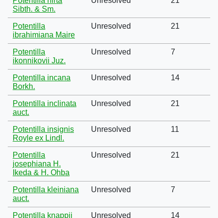
Potentilla hirta
Unresolved
21
Sibth. & Sm.
Potentilla
Unresolved
21
ibrahimiana Maire
Potentilla
Unresolved
7
ikonnikovii Juz.
Potentilla incana
Unresolved
14
Borkh.
Potentilla inclinata
Unresolved
21
auct.
Potentilla insignis
Unresolved
11
Royle ex Lindl.
Potentilla
Unresolved
21
josephiana H.
Ikeda & H. Ohba
Potentilla kleiniana
Unresolved
7
auct.
Potentilla knappii
Unresolved
14