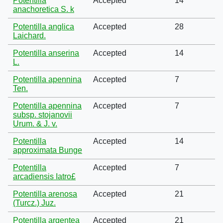
Potentilla
Accepted
14
anachoretica S. k
Potentilla anglica
Accepted
28
Laichard.
Potentilla anserina
Accepted
14
L.
Potentilla apennina
Accepted
7
Ten.
Potentilla apennina
Accepted
7
subsp. stojanovii
Urum. & J. v.
Potentilla
Accepted
14
approximata Bunge
Potentilla
Accepted
7
arcadiensis Iatro£
Potentilla arenosa
Accepted
21
(Turcz.) Juz.
Potentilla argentea
Accepted
21