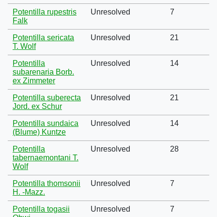
Potentilla rupestris
Unresolved
7
Falk
Potentilla sericata
Unresolved
21
T. Wolf
Potentilla
Unresolved
14
subarenaria Borb.
ex Zimmeter
Potentilla suberecta
Unresolved
21
Jord. ex Schur
Potentilla sundaica
Unresolved
14
(Blume) Kuntze
Potentilla
Unresolved
28
tabernaemontani T.
Wolf
Potentilla thomsonii
Unresolved
7
H. -Mazz.
Potentilla togasii
Unresolved
7