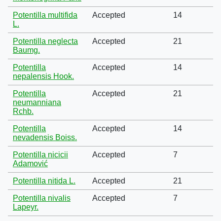
Potentilla multifida
Accepted
14
L.
Potentilla neglecta
Accepted
21
Baumg.
Potentilla
Accepted
14
nepalensis Hook.
Potentilla
Accepted
21
neumanniana
Rchb.
Potentilla
Accepted
14
nevadensis Boiss.
Potentilla nicicii
Accepted
7
Adamović
Potentilla nitida L.
Accepted
21
Potentilla nivalis
Accepted
7
Lapeyr.