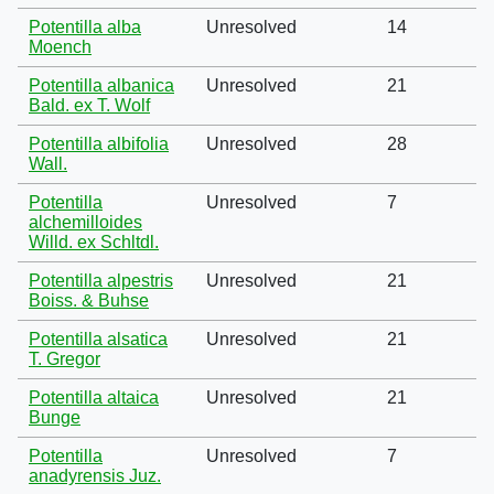
Potentilla alba
Unresolved
14
Moench
Potentilla albanica
Unresolved
21
Bald. ex T. Wolf
Potentilla albifolia
Unresolved
28
Wall.
Potentilla
Unresolved
7
alchemilloides
Willd. ex Schltdl.
Potentilla alpestris
Unresolved
21
Boiss. & Buhse
Potentilla alsatica
Unresolved
21
T. Gregor
Potentilla altaica
Unresolved
21
Bunge
Potentilla
Unresolved
7
anadyrensis Juz.