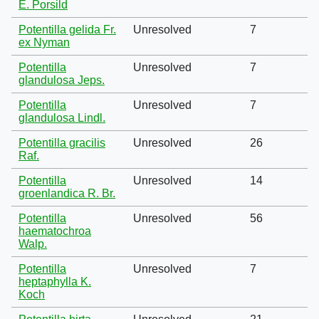
E. Porsild
Potentilla gelida Fr.
Unresolved
7
ex Nyman
Potentilla
Unresolved
7
glandulosa Jeps.
Potentilla
Unresolved
7
glandulosa Lindl.
Potentilla gracilis
Unresolved
26
Raf.
Potentilla
Unresolved
14
groenlandica R. Br.
Potentilla
Unresolved
56
haematochroa
Walp.
Potentilla
Unresolved
7
heptaphylla K.
Koch