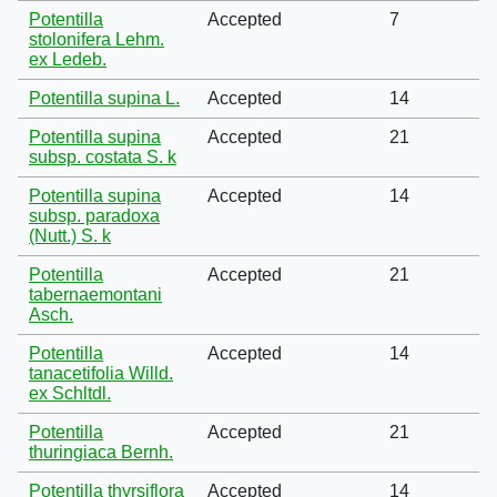
Potentilla
Accepted
7
stolonifera Lehm.
ex Ledeb.
Potentilla supina L.
Accepted
14
Potentilla supina
Accepted
21
subsp. costata S. k
Potentilla supina
Accepted
14
subsp. paradoxa
(Nutt.) S. k
Potentilla
Accepted
21
tabernaemontani
Asch.
Potentilla
Accepted
14
tanacetifolia Willd.
ex Schltdl.
Potentilla
Accepted
21
thuringiaca Bernh.
Potentilla thyrsiflora
Accepted
14