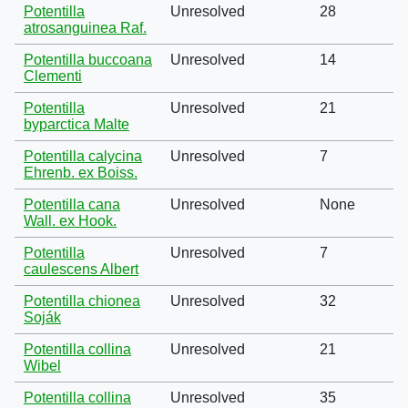
Potentilla
Unresolved
28
atrosanguinea Raf.
Potentilla buccoana
Unresolved
14
Clementi
Potentilla
Unresolved
21
byparctica Malte
Potentilla calycina
Unresolved
7
Ehrenb. ex Boiss.
Potentilla cana
Unresolved
None
Wall. ex Hook.
Potentilla
Unresolved
7
caulescens Albert
Potentilla chionea
Unresolved
32
Soják
Potentilla collina
Unresolved
21
Wibel
Potentilla collina
Unresolved
35