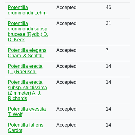
Potentilla
Accepted
46
drummondii Lehm.
Potentilla
Accepted
31
drummondii subsp.
bruceae (Rydb.) D.
D. Keck
Potentilla elegans
Accepted
7
Cham. & Schltdl.
Potentilla erecta
Accepted
14
(L.) Raeusch.
Potentilla erecta
Accepted
14
subsp. strictissima
(Zimmeter) A. J.
Richards
Potentilla evestita
Accepted
14
T. Wolf
Potentilla fallens
Accepted
14
Cardot