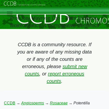
Prof. Itay Mayrose Lab – Plant Evolution,
Bioinformatics, & Comparative Genomics
CCDB is a community resource. If
you are aware of any missing data
or if any of the counts are
erroneous, please
submit new
counts
, or
report erroneous
counts
.
CCDB
→
Angiosperms
→
Rosaceae
→
Potentilla