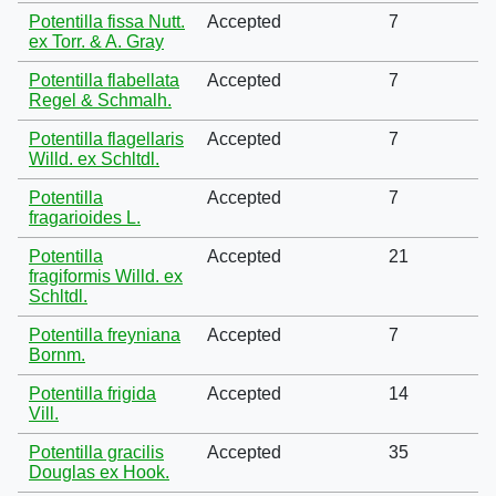
Potentilla fissa Nutt.
Accepted
7
ex Torr. & A. Gray
Potentilla flabellata
Accepted
7
Regel & Schmalh.
Potentilla flagellaris
Accepted
7
Willd. ex Schltdl.
Potentilla
Accepted
7
fragarioides L.
Potentilla
Accepted
21
fragiformis Willd. ex
Schltdl.
Potentilla freyniana
Accepted
7
Bornm.
Potentilla frigida
Accepted
14
Vill.
Potentilla gracilis
Accepted
35
Douglas ex Hook.