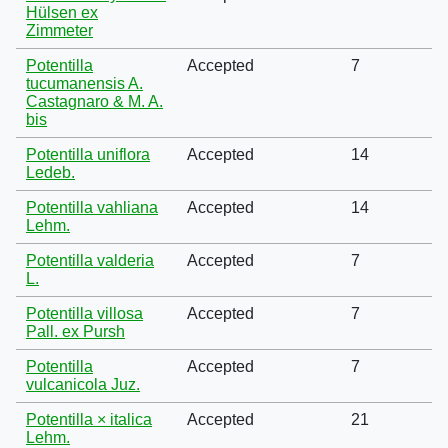
Hülsen ex
Zimmeter
Potentilla
Accepted
7
tucumanensis A.
Castagnaro & M. A.
bis
Potentilla uniflora
Accepted
14
Ledeb.
Potentilla vahliana
Accepted
14
Lehm.
Potentilla valderia
Accepted
7
L.
Potentilla villosa
Accepted
7
Pall. ex Pursh
Potentilla
Accepted
7
vulcanicola Juz.
Potentilla × italica
Accepted
21
Lehm.