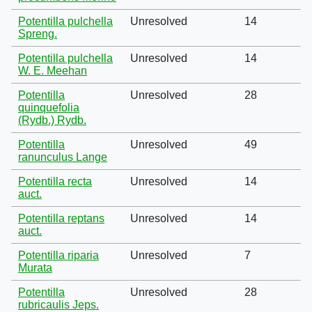
Potentilla pulchella
Unresolved
14
Spreng.
Potentilla pulchella
Unresolved
14
W. E. Meehan
Potentilla
Unresolved
28
quinquefolia
(Rydb.) Rydb.
Potentilla
Unresolved
49
ranunculus Lange
Potentilla recta
Unresolved
14
auct.
Potentilla reptans
Unresolved
14
auct.
Potentilla riparia
Unresolved
7
Murata
Potentilla
Unresolved
28
rubricaulis Jeps.