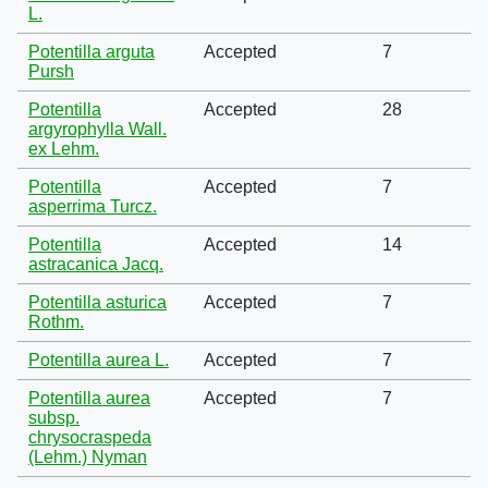
L.
Potentilla arguta
Accepted
7
Pursh
Potentilla
Accepted
28
argyrophylla Wall.
ex Lehm.
Potentilla
Accepted
7
asperrima Turcz.
Potentilla
Accepted
14
astracanica Jacq.
Potentilla asturica
Accepted
7
Rothm.
Potentilla aurea L.
Accepted
7
Potentilla aurea
Accepted
7
subsp.
chrysocraspeda
(Lehm.) Nyman