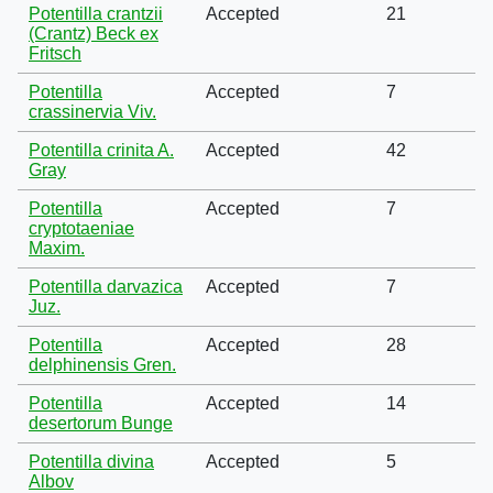
Potentilla crantzii
Accepted
21
(Crantz) Beck ex
Fritsch
Potentilla
Accepted
7
crassinervia Viv.
Potentilla crinita A.
Accepted
42
Gray
Potentilla
Accepted
7
cryptotaeniae
Maxim.
Potentilla darvazica
Accepted
7
Juz.
Potentilla
Accepted
28
delphinensis Gren.
Potentilla
Accepted
14
desertorum Bunge
Potentilla divina
Accepted
5
Albov