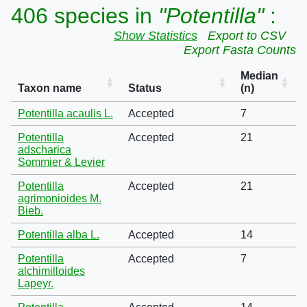
406 species in
"Potentilla"
:
Show Statistics
Export to CSV
Export Fasta Counts
Median
Taxon name
Status
(n)
Potentilla acaulis L.
Accepted
7
Potentilla
Accepted
21
adscharica
Sommier & Levier
Potentilla
Accepted
21
agrimonioides M.
Bieb.
Potentilla alba L.
Accepted
14
Potentilla
Accepted
7
alchimilloides
Lapeyr.