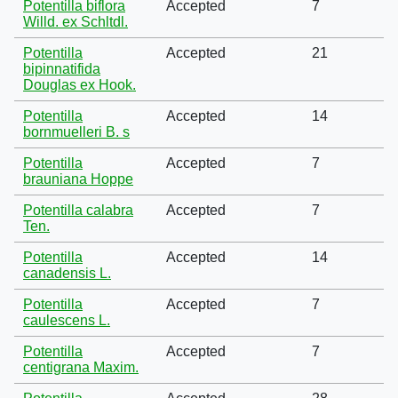
Potentilla biflora
Accepted
7
Willd. ex Schltdl.
Potentilla
Accepted
21
bipinnatifida
Douglas ex Hook.
Potentilla
Accepted
14
bornmuelleri B. s
Potentilla
Accepted
7
brauniana Hoppe
Potentilla calabra
Accepted
7
Ten.
Potentilla
Accepted
14
canadensis L.
Potentilla
Accepted
7
caulescens L.
Potentilla
Accepted
7
centigrana Maxim.