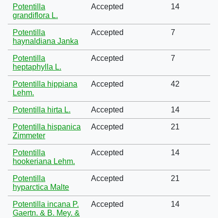
Potentilla
Accepted
14
grandiflora L.
Potentilla
Accepted
7
haynaldiana Janka
Potentilla
Accepted
7
heptaphylla L.
Potentilla hippiana
Accepted
42
Lehm.
Potentilla hirta L.
Accepted
14
Potentilla hispanica
Accepted
21
Zimmeter
Potentilla
Accepted
14
hookeriana Lehm.
Potentilla
Accepted
21
hyparctica Malte
Potentilla incana P.
Accepted
14
Gaertn. & B. Mey. &