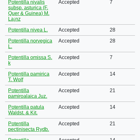
Potentilla nivalis
Accepted
7
subsp. asturica (F.
Quer & Guinea) M.
La¡nz
Potentilla nivea L.
Accepted
28
Potentilla norvegica
Accepted
28
L.
Potentilla omissa S.
Accepted
7
k
Potentilla pamirica
Accepted
14
T. Wolf
Potentilla
Accepted
21
pamiroalaica Juz.
Potentilla patula
Accepted
14
Waldst. & Kit.
Potentilla
Accepted
21
pectinisecta Rydb.