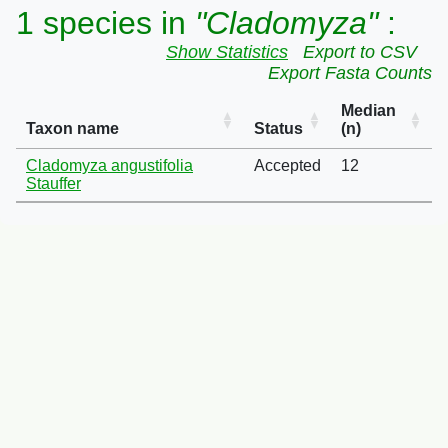
1 species in
"Cladomyza"
:
Show Statistics
Export to CSV
Export Fasta Counts
Median
Taxon name
Status
(n)
Cladomyza angustifolia
Accepted
12
Stauffer