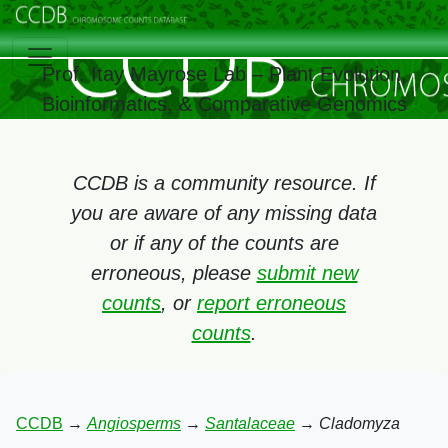
Prof. Itay Mayrose Lab – Plant Evolution,
Bioinformatics, & Comparative Genomics
CCDB is a community resource. If
you are aware of any missing data
or if any of the counts are
erroneous, please
submit new
counts
, or
report erroneous
counts
.
CCDB
→
Angiosperms
→
Santalaceae
→
Cladomyza