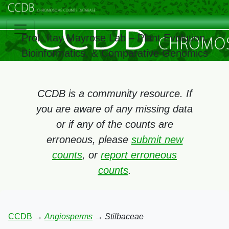
Prof. Itay Mayrose Lab – Plant Evolution,
Bioinformatics, & Comparative Genomics
CCDB is a community resource. If
you are aware of any missing data
or if any of the counts are
erroneous, please
submit new
counts
, or
report erroneous
counts
.
CCDB
→
Angiosperms
→
Stilbaceae