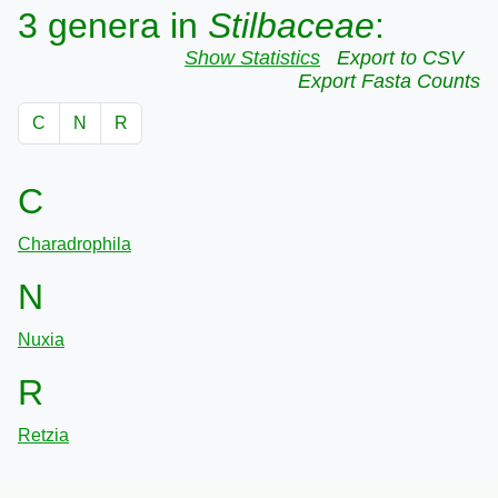
3 genera in
Stilbaceae
:
Show Statistics
Export to CSV
Export Fasta Counts
C
N
R
C
Charadrophila
N
Nuxia
R
Retzia