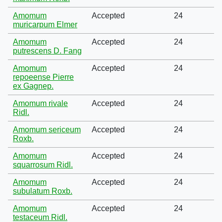
Amomum
Accepted
24
muricarpum Elmer
Amomum
Accepted
24
putrescens D. Fang
Amomum
Accepted
24
repoeense Pierre
ex Gagnep.
Amomum rivale
Accepted
24
Ridl.
Amomum sericeum
Accepted
24
Roxb.
Amomum
Accepted
24
squarrosum Ridl.
Amomum
Accepted
24
subulatum Roxb.
Amomum
Accepted
24
testaceum Ridl.