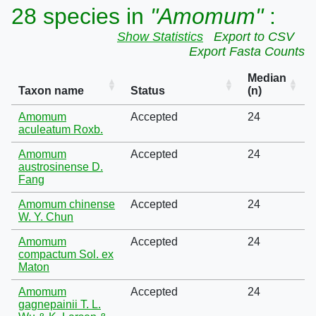
28 species in
"Amomum"
:
Show Statistics
Export to CSV
Export Fasta Counts
Median
Taxon name
Status
(n)
Amomum
Accepted
24
aculeatum Roxb.
Amomum
Accepted
24
austrosinense D.
Fang
Amomum chinense
Accepted
24
W. Y. Chun
Amomum
Accepted
24
compactum Sol. ex
Maton
Amomum
Accepted
24
gagnepainii T. L.