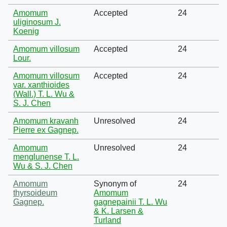
Amomum
Accepted
24
uliginosum J.
Koenig
Amomum villosum
Accepted
24
Lour.
Amomum villosum
Accepted
24
var. xanthioides
(Wall.) T. L. Wu &
S. J. Chen
Amomum kravanh
Unresolved
24
Pierre ex Gagnep.
Amomum
Unresolved
24
menglunense T. L.
Wu & S. J. Chen
Amomum
Synonym of
24
thyrsoideum
Amomum
Gagnep.
gagnepainii T. L. Wu
& K. Larsen &
Turland