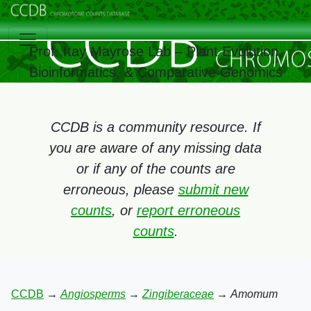
Prof. Itay Mayrose Lab – Plant Evolution,
Bioinformatics, & Comparative Genomics
CCDB is a community resource. If
you are aware of any missing data
or if any of the counts are
erroneous, please
submit new
counts
, or
report erroneous
counts
.
CCDB
→
Angiosperms
→
Zingiberaceae
→
Amomum