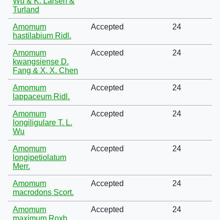
Wu & K. Larsen &
Turland
Amomum
Accepted
24
hastilabium Ridl.
Amomum
Accepted
24
kwangsiense D.
Fang & X. X. Chen
Amomum
Accepted
24
lappaceum Ridl.
Amomum
Accepted
24
longiligulare T. L.
Wu
Amomum
Accepted
24
longipetiolatum
Merr.
Amomum
Accepted
24
macrodons Scort.
Amomum
Accepted
24
maximum Roxb.